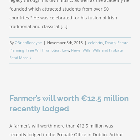
legacy through his own music, as well as the academy he
founded which attracted students from over 50
countries." He was celebrated for his fusion of Irish
traditional and classical [...]
By
OBrienRonayne
|
November 8th, 2018
|
celebrity
,
Death
,
Estate
Planning
,
Free Will Promotion
,
Law
,
News
,
Wills
,
Wills and Probate
Read More
Farmer’s will worth €12.5 million
recently lodged
A farmer’s will worth more than €12.5 million was
recently lodged in the Probate Office in Dublin. Arthur