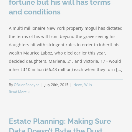
fortune but his will has terms
and conditions
A multi millionaire New York property mogul has dictated
the terms of his will from beyond the grave seeing his
daughters hit with stringent rules in order to inherit his
wealth Maurice Laboz, who died earlier this year,
decided daughters, Marlena, 21, and Victoria, 17 - would
inherit $10million (£6.43 million) each when they turn [...]
By
OBrienRonayne
|
July 28th, 2015
|
News
,
Wills
Read More
Estate Planning: Making Sure
Data Doesn’t Byte the Dust