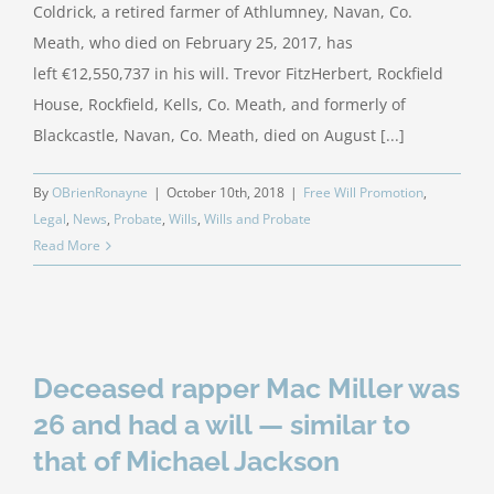
Coldrick, a retired farmer of Athlumney, Navan, Co.
Meath, who died on February 25, 2017, has
left €12,550,737 in his will. Trevor FitzHerbert, Rockfield
House, Rockfield, Kells, Co. Meath, and formerly of
Blackcastle, Navan, Co. Meath, died on August [...]
By
OBrienRonayne
|
October 10th, 2018
|
Free Will Promotion
,
Legal
,
News
,
Probate
,
Wills
,
Wills and Probate
Read More
Deceased rapper Mac Miller was
26 and had a will — similar to
that of Michael Jackson