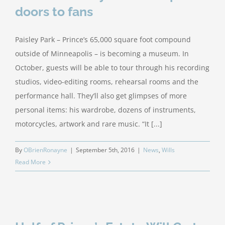
doors to fans
Paisley Park – Prince’s 65,000 square foot compound
outside of Minneapolis – is becoming a museum. In
October, guests will be able to tour through his recording
studios, video-editing rooms, rehearsal rooms and the
performance hall. They’ll also get glimpses of more
personal items: his wardrobe, dozens of instruments,
motorcycles, artwork and rare music. “It [...]
By
OBrienRonayne
|
September 5th, 2016
|
News
,
Wills
Read More