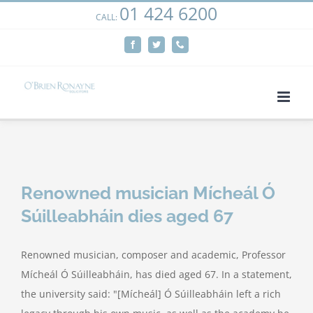
01 424 6200
Skip
CALL:
We use cookies on our website to give you the most
to
relevant experience by remembering your preferences
Facebook
Twitter
Phone
content
and repeat visits. By clicking “Accept”, you consent to the
use of ALL the cookies.
Cookie settings
ACCEPT
Renowned musician Mícheál Ó
Súilleabháin dies aged 67
Renowned musician, composer and academic, Professor
Mícheál Ó Súilleabháin, has died aged 67. In a statement,
the university said: "[Mícheál] Ó Súilleabháin left a rich