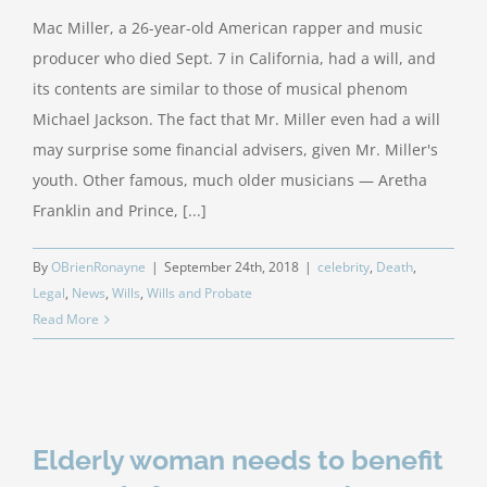
Mac Miller, a 26-year-old American rapper and music
producer who died Sept. 7 in California, had a will, and
its contents are similar to those of musical phenom
Michael Jackson. The fact that Mr. Miller even had a will
may surprise some financial advisers, given Mr. Miller's
youth. Other famous, much older musicians — Aretha
Franklin and Prince, [...]
By
OBrienRonayne
|
September 24th, 2018
|
celebrity
,
Death
,
Legal
,
News
,
Wills
,
Wills and Probate
Read More
Elderly woman needs to benefit