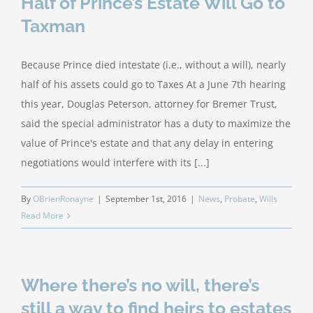
Half of Prince’s Estate Will Go to
Taxman
Because Prince died intestate (i.e., without a will), nearly
half of his assets could go to Taxes At a June 7th hearing
this year, Douglas Peterson, attorney for Bremer Trust,
said the special administrator has a duty to maximize the
value of Prince's estate and that any delay in entering
negotiations would interfere with its [...]
By
OBrienRonayne
|
September 1st, 2016
|
News
,
Probate
,
Wills
Read More
Where there’s no will, there’s
still a way to find heirs to estates