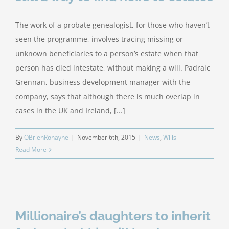
The work of a probate genealogist, for those who haven’t
seen the programme, involves tracing missing or
unknown beneficiaries to a person’s estate when that
person has died intestate, without making a will. Padraic
Grennan, business development manager with the
company, says that although there is much overlap in
cases in the UK and Ireland, [...]
By
OBrienRonayne
|
November 6th, 2015
|
News
,
Wills
Read More
Millionaire’s daughters to inherit