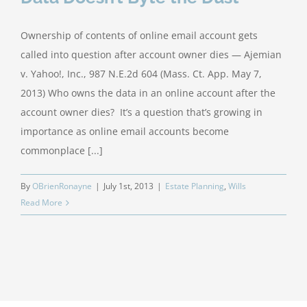
Ownership of contents of online email account gets
called into question after account owner dies — Ajemian
v. Yahoo!, Inc., 987 N.E.2d 604 (Mass. Ct. App. May 7,
2013) Who owns the data in an online account after the
account owner dies? It’s a question that’s growing in
importance as online email accounts become
commonplace [...]
By
OBrienRonayne
|
July 1st, 2013
|
Estate Planning
,
Wills
Read More