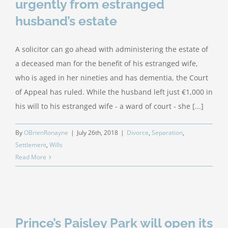
urgently from estranged
husband’s estate
A solicitor can go ahead with administering the estate of
a deceased man for the benefit of his estranged wife,
who is aged in her nineties and has dementia, the Court
of Appeal has ruled. While the husband left just €1,000 in
his will to his estranged wife - a ward of court - she [...]
By
OBrienRonayne
|
July 26th, 2018
|
Divorce
,
Separation
,
Settlement
,
Wills
Read More
Prince’s Paisley Park will open its