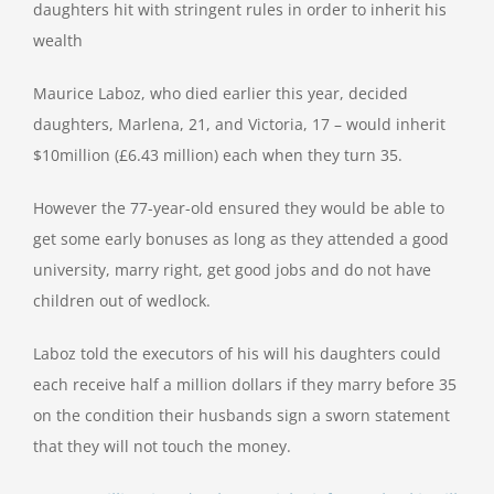
daughters hit with stringent rules in order to inherit his
wealth
Maurice Laboz, who died earlier this year, decided
daughters, Marlena, 21, and Victoria, 17 – would inherit
$10million (£6.43 million) each when they turn 35.
However the 77-year-old ensured they would be able to
get some early bonuses as long as they attended a good
university, marry right, get good jobs and do not have
children out of wedlock.
Laboz told the executors of his will his daughters could
each receive half a million dollars if they marry before 35
on the condition their husbands sign a sworn statement
that they will not touch the money.