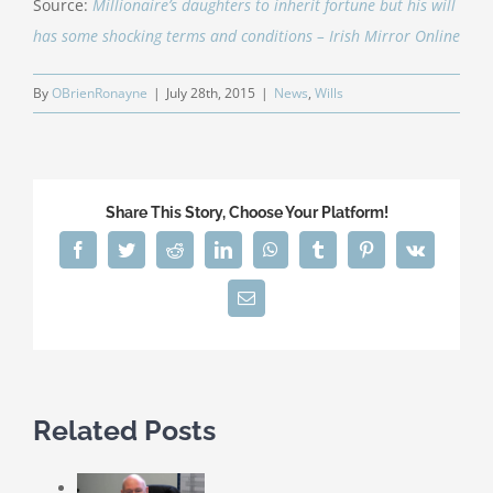
Source:
Millionaire’s daughters to inherit fortune but his will
has some shocking terms and conditions – Irish Mirror Online
By
OBrienRonayne
|
July 28th, 2015
|
News
,
Wills
Share This Story, Choose Your Platform!
Facebook
Twitter
Reddit
LinkedIn
WhatsApp
Tumblr
Pinterest
Vk
Email
Related Posts