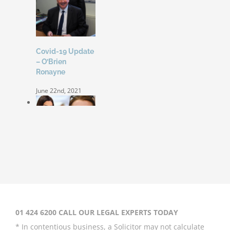
Covid-19 Update
– O’Brien
Ronayne
June 22nd, 2021
Coleen Rooney
‘won’t be bullied’
by Rebekah
Vardy
August 31st, 2020
01 424 6200 CALL OUR LEGAL EXPERTS TODAY
* In contentious business, a Solicitor may not calculate