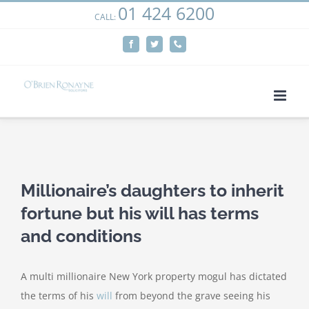
01 424 6200
Skip
CALL:
We use cookies on our website to give you the most
to
relevant experience by remembering your preferences
Facebook
Twitter
Phone
content
and repeat visits. By clicking “Accept”, you consent to the
use of ALL the cookies.
Cookie settings
ACCEPT
View
Larger
Millionaire’s daughters to inherit
Image
fortune but his will has terms
and conditions
A multi millionaire New York property mogul has dictated
the terms of his
will
from beyond the grave seeing his