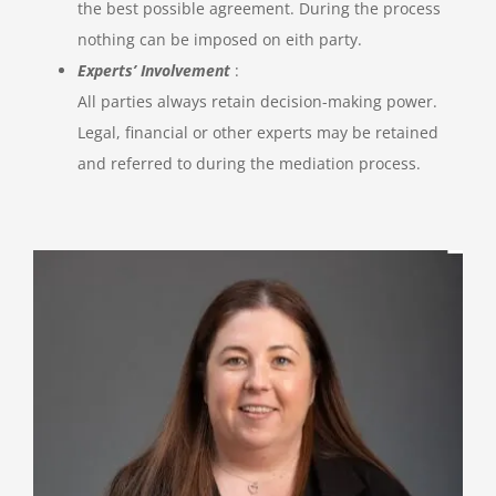
the best possible agreement. During the process
nothing can be imposed on eith party.
Experts’ Involvement
:
All parties always retain decision-making power.
Legal, financial or other experts may be retained
and referred to during the mediation process.