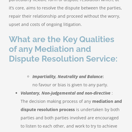
it’s core, aims to resolve the dispute between the parties,
repair their relationship and proceed without the worry,
upset and costs of ongoing litigation.
What are the Key Qualities
of any Mediation and
Dispute Resolution Service:
Impartiality, Neutrality and Balance
:
no favour or bias is given to any party.
Voluntary, Non-judgemental and non-directive
:
The decision making process of any
mediation and
dispute resolution process
is undertaken by both
parties and both parties involved are encouraged
to listen to each other, and work to try to achieve