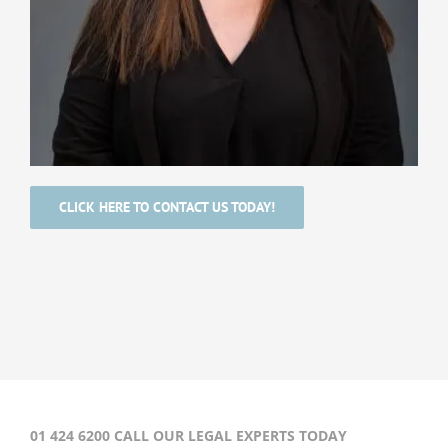
CLICK HERE TO CONTACT US TODAY!
01 424 6200 CALL OUR LEGAL EXPERTS TODAY