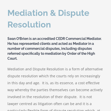
Mediation & Dispute
Resolution
Sean O’Brien is an accredited CEDR Commercial Mediator.
He has represented clients and acted as Mediator in a
number of commercial disputes, including disputes
referred specifically to mediation by Order of the High
Court.
Mediation and Dispute Resolution is a form of alternative
dispute resolution which the courts rely on increasingly
in this day and age. It is, as its essence, a cost effective
way whereby the parties themselves can become actively
involved in the resolution of their dispute. It is not
lawyer centred as litigation often can be and it is a
particularly flexible form of dispute resolution which, at