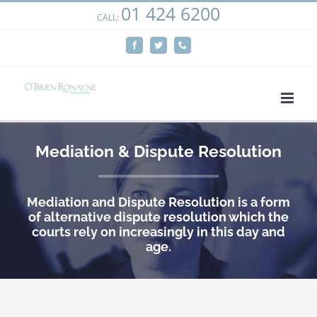
01 424 6200
Skip
CALL:
We use cookies on our website to give you the most
to
relevant experience by remembering your preferences
Facebook
Twitter
Phone
content
and repeat visits. By clicking “Accept”, you consent to the
use of ALL the cookies.
Cookie settings
ACCEPT
Mediation & Dispute Resolution
Mediation and Dispute Resolution is a form
of alternative dispute resolution which the
courts rely on increasingly in this day and
age.