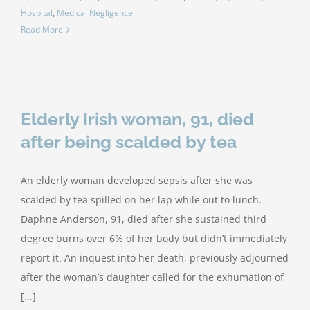
Hospital
,
Medical Negligence
Read More
Elderly Irish woman, 91, died
after being scalded by tea
An elderly woman developed sepsis after she was
scalded by tea spilled on her lap while out to lunch.
Daphne Anderson, 91, died after she sustained third
degree burns over 6% of her body but didn’t immediately
report it. An inquest into her death, previously adjourned
after the woman’s daughter called for the exhumation of
[...]