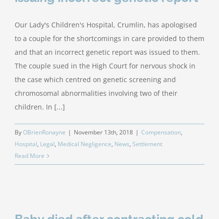
Our Lady's Children's Hospital, Crumlin, has apologised
to a couple for the shortcomings in care provided to them
and that an incorrect genetic report was issued to them.
The couple sued in the High Court for nervous shock in
the case which centred on genetic screening and
chromosomal abnormalities involving two of their
children. In [...]
By
OBrienRonayne
|
November 13th, 2018
|
Compensation
,
Hospital
,
Legal
,
Medical Negligence
,
News
,
Settlement
Read More