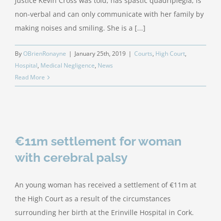
Justice Kevin Cross was told, has spastic quadriplegia, is
non-verbal and can only communicate with her family by
making noises and smiling. She is a [...]
By
OBrienRonayne
|
January 25th, 2019
|
Courts
,
High Court
,
Hospital
,
Medical Negligence
,
News
Read More
€11m settlement for woman
with cerebral palsy
An young woman has received a settlement of €11m at
the High Court as a result of the circumstances
surrounding her birth at the Erinville Hospital in Cork.