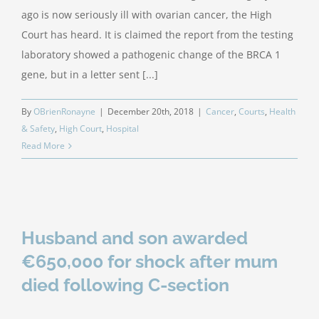
ago is now seriously ill with ovarian cancer, the High
Court has heard. It is claimed the report from the testing
laboratory showed a pathogenic change of the BRCA 1
gene, but in a letter sent [...]
By
OBrienRonayne
|
December 20th, 2018
|
Cancer
,
Courts
,
Health
& Safety
,
High Court
,
Hospital
Read More
Husband and son awarded
€650,000 for shock after mum
died following C-section