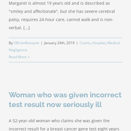
Margaret is almost 19 years old and is described as
"smiley and affectionate", but she has severe cerebral
palsy, requires 24-hour care, cannot walk and is non-
verbal. [...]
By
OBrienRonayne
|
January 24th, 2019
|
Courts
,
Hospital
,
Medical
Negligence
Read More
Woman who was given incorrect
test result now seriously ill
A 52-year-old woman who claims she was given the
incorrect result for a breast cancer gene test eight years