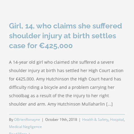
Girl, 14, who claims she suffered
shoulder injury at birth settles
case for €425,000
A 14-year old girl who claimed she suffered a severe
shoulder injury at birth has settled her High Court action
for €425,000. Amy Hutchinson the High Court heard has
difficulty riding a bicycle and a problem carrying her
schoolbag as a result of the the injury to her right
shoulder and arm. Amy Hutchinson Mullaharlin [...]
By
OBrienRonayne
|
October 19th, 2018
|
Health & Safety
,
Hospital
,
Medical Negligence
Read More