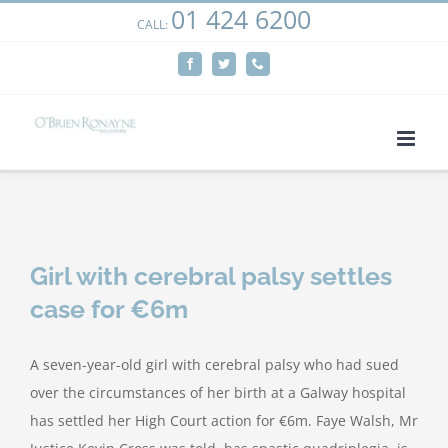
01 424 6200
Skip
CALL:
We use cookies on our website to give you the most
to
relevant experience by remembering your preferences
Facebook
Twitter
Phone
content
and repeat visits. By clicking “Accept”, you consent to the
use of ALL the cookies.
Cookie settings
ACCEPT
Girl with cerebral palsy settles
case for €6m
A seven-year-old girl with cerebral palsy who had sued
over the circumstances of her birth at a Galway hospital
has settled her High Court action for €6m. Faye Walsh, Mr