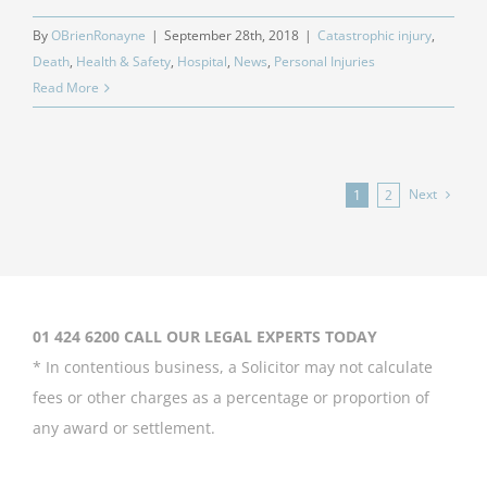
By
OBrienRonayne
|
September 28th, 2018
|
Catastrophic injury
,
Death
,
Health & Safety
,
Hospital
,
News
,
Personal Injuries
Read More
Next
1
2
01 424 6200 CALL OUR LEGAL EXPERTS TODAY
* In contentious business, a Solicitor may not calculate
fees or other charges as a percentage or proportion of
any award or settlement.