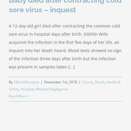
Baby died after contracting cold
sore virus – inquest
A 12-day-old girl died after contracting the common cold
sore virus in hospital days after birth. Eibhlín Wills
acquired the infection in the first five days of her life, an
inquest into her death heard. Blood tests showed no sign
of the infection three days after birth but the infection
was present in samples taken [...]
By
OBrienRonayne
|
November 1st, 2018
|
Courts
,
Death
,
Health &
Safety
,
Hospital
,
Medical Negligence
Read More