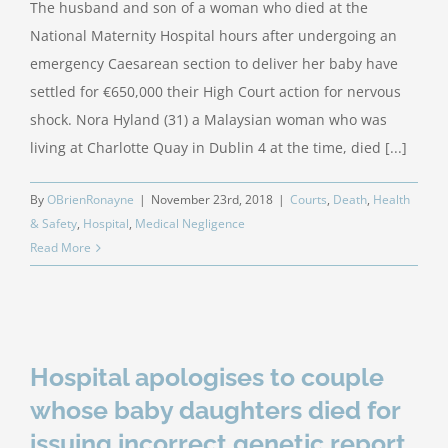
The husband and son of a woman who died at the
National Maternity Hospital hours after undergoing an
emergency Caesarean section to deliver her baby have
settled for €650,000 their High Court action for nervous
shock. Nora Hyland (31) a Malaysian woman who was
living at Charlotte Quay in Dublin 4 at the time, died [...]
By
OBrienRonayne
|
November 23rd, 2018
|
Courts
,
Death
,
Health
& Safety
,
Hospital
,
Medical Negligence
Read More
Hospital apologises to couple
whose baby daughters died for
issuing incorrect genetic report