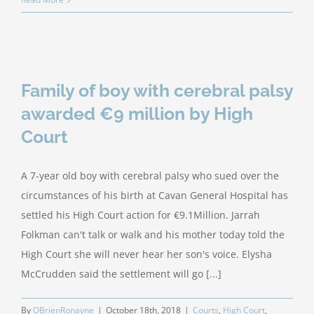
Family of boy with cerebral palsy
awarded €9 million by High
Court
A 7-year old boy with cerebral palsy who sued over the
circumstances of his birth at Cavan General Hospital has
settled his High Court action for €9.1Million. Jarrah
Folkman can't talk or walk and his mother today told the
High Court she will never hear her son's voice. Elysha
McCrudden said the settlement will go [...]
By
OBrienRonayne
|
October 18th, 2018
|
Courts
,
High Court
,