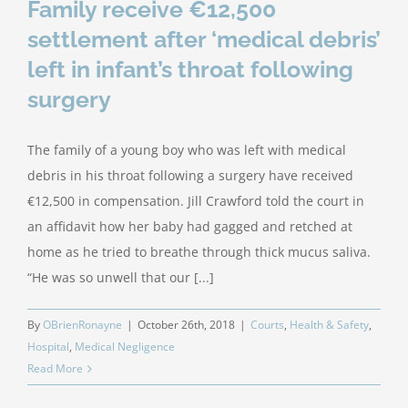
Family receive €12,500
settlement after ‘medical debris’
left in infant’s throat following
surgery
The family of a young boy who was left with medical
debris in his throat following a surgery have received
€12,500 in compensation. Jill Crawford told the court in
an affidavit how her baby had gagged and retched at
home as he tried to breathe through thick mucus saliva.
“He was so unwell that our [...]
By
OBrienRonayne
|
October 26th, 2018
|
Courts
,
Health & Safety
,
Hospital
,
Medical Negligence
Read More