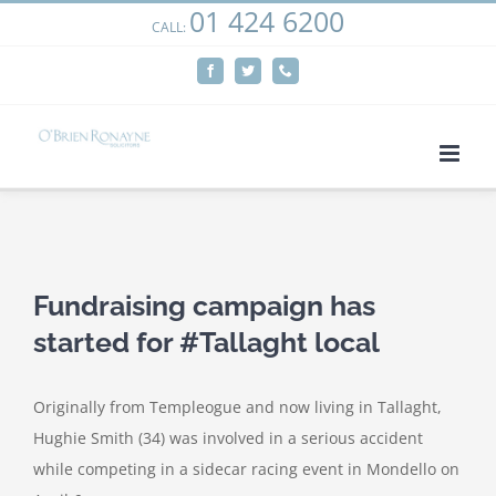
01 424 6200
Skip
CALL:
We use cookies on our website to give you the most
to
relevant experience by remembering your preferences
Facebook
Twitter
Phone
content
and repeat visits. By clicking “Accept”, you consent to the
use of ALL the cookies.
Cookie settings
ACCEPT
View
Larger
Fundraising campaign has
Image
started for #Tallaght local
Originally from Templeogue and now living in Tallaght,
Hughie Smith (34) was involved in a serious accident
while competing in a sidecar racing event in Mondello on