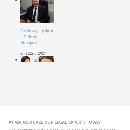
Covid-19 Update
– O’Brien
Ronayne
June 22nd, 2021
Coleen Rooney
‘won’t be bullied’
by Rebekah
Vardy
August 31st, 2020
01 424 6200 CALL OUR LEGAL EXPERTS TODAY