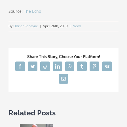
Source:
The Echo
By
OBrienRonayne
|
April 26th, 2019
|
News
Share This Story, Choose Your Platform!
Facebook
Twitter
Reddit
LinkedIn
WhatsApp
Tumblr
Pinterest
Vk
Email
Related Posts