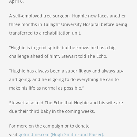
April 6.
A self-employed tree surgeon, Hughie now faces another
three months in Tallaght University Hospital before being
transferred to a rehabilitation unit.
“Hughie is in good spirits but he knows he has a big
challenge ahead of him”, Stewart told The Echo.
“Hughie has always been a super fit guy and always up-
and-going, and he is going to do everything he can to
make his life as normal as possible.”
Stewart also told The Echo that Hughie and his wife are
due their third baby in the coming weeks.
For more on the campaign or to donate
visit
gofundme.com (Hugh Smith Fund Raiser).