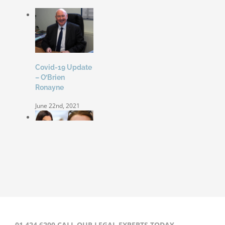
Covid-19 Update
– O’Brien
Ronayne
June 22nd, 2021
Coleen Rooney
‘won’t be bullied’
by Rebekah
Vardy
August 31st, 2020
01 424 6200 CALL OUR LEGAL EXPERTS TODAY