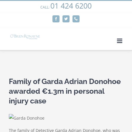
01 424 6200
Skip
CALL:
We use cookies on our website to give you the most
to
relevant experience by remembering your preferences
Facebook
Twitter
Phone
content
and repeat visits. By clicking “Accept”, you consent to the
use of ALL the cookies.
Cookie settings
ACCEPT
View
Larger
Family of Garda Adrian Donohoe
Image
awarded €1.3m in personal
injury case
The family of Detective Garda Adrian Donohoe, who was