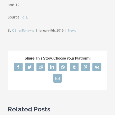
and 12.
Source:
RTE
By
OBrienRonayne
|
January 9th, 2019
|
News
Share This Story, Choose Your Platform!
Facebook
Twitter
Reddit
LinkedIn
WhatsApp
Tumblr
Pinterest
Vk
Email
Related Posts