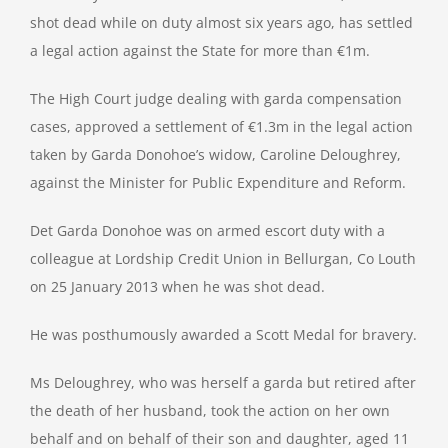
shot dead while on duty almost six years ago, has settled
a legal action against the State for more than €1m.
The High Court judge dealing with garda compensation
cases, approved a settlement of €1.3m in the legal action
taken by Garda Donohoe’s widow, Caroline Deloughrey,
against the Minister for Public Expenditure and Reform.
Det Garda Donohoe was on armed escort duty with a
colleague at Lordship Credit Union in Bellurgan, Co Louth
on 25 January 2013 when he was shot dead.
He was posthumously awarded a Scott Medal for bravery.
Ms Deloughrey, who was herself a garda but retired after
the death of her husband, took the action on her own
behalf and on behalf of their son and daughter, aged 11