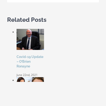
Related Posts
Covid-19 Update
– O’Brien
Ronayne
June 22nd, 2021
Coleen Rooney