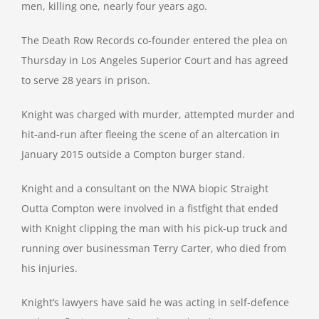
men, killing one, nearly four years ago.
The Death Row Records co-founder entered the plea on
Thursday in Los Angeles Superior Court and has agreed
to serve 28 years in prison.
Knight was charged with murder, attempted murder and
hit-and-run after fleeing the scene of an altercation in
January 2015 outside a Compton burger stand.
Knight and a consultant on the NWA biopic Straight
Outta Compton were involved in a fistfight that ended
with Knight clipping the man with his pick-up truck and
running over businessman Terry Carter, who died from
his injuries.
Knight’s lawyers have said he was acting in self-defence