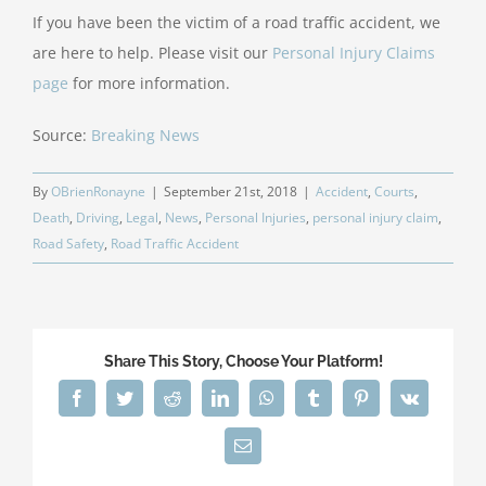
If you have been the victim of a road traffic accident, we
are here to help. Please visit our
Personal Injury Claims
page
for more information.
Source:
Breaking News
By
OBrienRonayne
|
September 21st, 2018
|
Accident
,
Courts
,
Death
,
Driving
,
Legal
,
News
,
Personal Injuries
,
personal injury claim
,
Road Safety
,
Road Traffic Accident
Share This Story, Choose Your Platform!
Facebook
Twitter
Reddit
LinkedIn
WhatsApp
Tumblr
Pinterest
Vk
Email