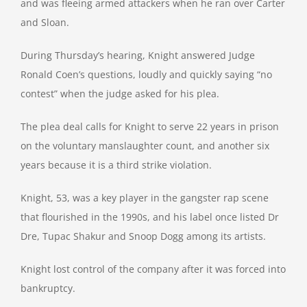
and was fleeing armed attackers when he ran over Carter
and Sloan.
During Thursday’s hearing, Knight answered Judge
Ronald Coen’s questions, loudly and quickly saying “no
contest” when the judge asked for his plea.
The plea deal calls for Knight to serve 22 years in prison
on the voluntary manslaughter count, and another six
years because it is a third strike violation.
Knight, 53, was a key player in the gangster rap scene
that flourished in the 1990s, and his label once listed Dr
Dre, Tupac Shakur and Snoop Dogg among its artists.
Knight lost control of the company after it was forced into
bankruptcy.