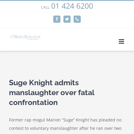
01 424 6200
Skip
CALL:
We use cookies on our website to give you the most
to
relevant experience by remembering your preferences
Facebook
Twitter
Phone
content
and repeat visits. By clicking “Accept”, you consent to the
use of ALL the cookies.
Cookie settings
ACCEPT
View
Larger
Suge Knight admits
Image
manslaughter over fatal
confrontation
Former rap mogul Marion “Suge” Knight has pleaded no
contest to voluntary manslaughter after he ran over two