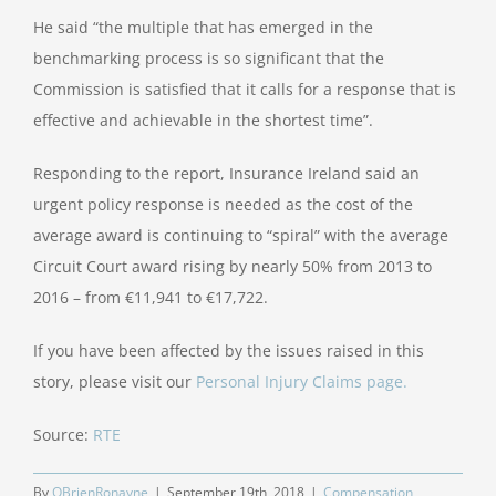
He said “the multiple that has emerged in the
benchmarking process is so significant that the
Commission is satisfied that it calls for a response that is
effective and achievable in the shortest time”.
Responding to the report, Insurance Ireland said an
urgent policy response is needed as the cost of the
average award is continuing to “spiral” with the average
Circuit Court award rising by nearly 50% from 2013 to
2016 – from €11,941 to €17,722.
If you have been affected by the issues raised in this
story, please visit our
Personal Injury Claims page.
Source:
RTE
By
OBrienRonayne
|
September 19th, 2018
|
Compensation
,