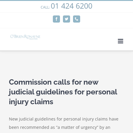
01 424 6200
Skip
CALL:
We use cookies on our website to give you the most
to
relevant experience by remembering your preferences
Facebook
Twitter
Phone
content
and repeat visits. By clicking “Accept”, you consent to the
use of ALL the cookies.
Cookie settings
ACCEPT
View
Larger
Commission calls for new
Image
judicial guidelines for personal
injury claims
New judicial guidelines for personal injury claims have
been recommended as “a matter of urgency” by an