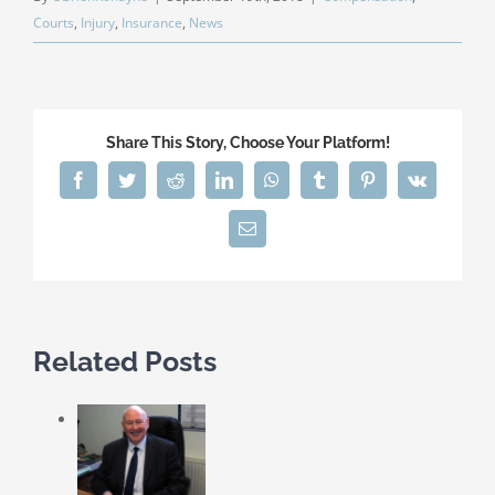
Courts
,
Injury
,
Insurance
,
News
Share This Story, Choose Your Platform!
Facebook
Twitter
Reddit
LinkedIn
WhatsApp
Tumblr
Pinterest
Vk
Email
Related Posts