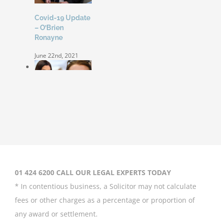
Covid-19 Update
– O’Brien
Ronayne
June 22nd, 2021
Coleen Rooney
‘won’t be bullied’
by Rebekah
Vardy
August 31st, 2020
01 424 6200 CALL OUR LEGAL EXPERTS TODAY
* In contentious business, a Solicitor may not calculate
fees or other charges as a percentage or proportion of
any award or settlement.