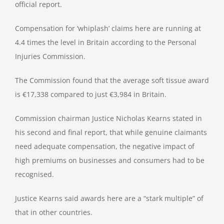
official report.
Compensation for ‘whiplash’ claims here are running at
4.4 times the level in Britain according to the Personal
Injuries Commission.
The Commission found that the average soft tissue award
is €17,338 compared to just €3,984 in Britain.
Commission chairman Justice Nicholas Kearns stated in
his second and final report, that while genuine claimants
need adequate compensation, the negative impact of
high premiums on businesses and consumers had to be
recognised.
Justice Kearns said awards here are a “stark multiple” of
that in other countries.