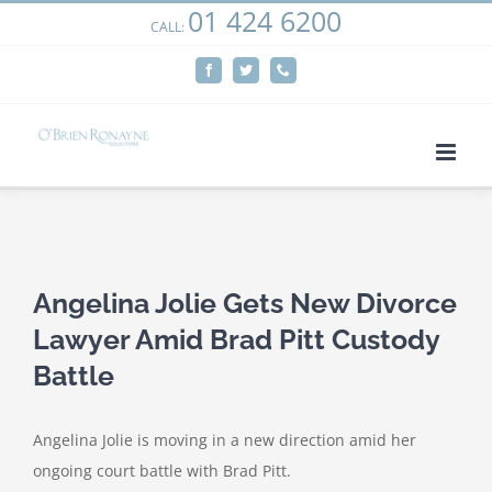
01 424 6200
Skip
CALL:
We use cookies on our website to give you the most
to
relevant experience by remembering your preferences
Facebook
Twitter
Phone
content
and repeat visits. By clicking “Accept”, you consent to the
use of ALL the cookies.
Cookie settings
ACCEPT
View
Larger
Angelina Jolie Gets New Divorce
Image
Lawyer Amid Brad Pitt Custody
Battle
Angelina Jolie is moving in a new direction amid her
ongoing court battle with Brad Pitt.