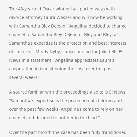
The 43-year-old Oscar winner has parted ways with
divorce attorney Laura Wasser and will now be working
with Samantha Bley DeJean. “Angelina decided to change
counsel to Samantha Bley DeJean of Bley and Bley, as
Samantha’s expertise is the protection and best interests
of children,” Mindy Nyby, spokesperson for Jolie tells E!
News in a statement. “Angelina appreciates Laura’s
cooperation in transitioning the case over the past
several weeks.”
A source familiar with the proceedings also tells E! News,
“Samantha’s expertise is the protection of children and
over the past few weeks, Angelina’s come to rely on her
counsel and decided to put her in the lead.”
Over the past month the case has been fully transitioned