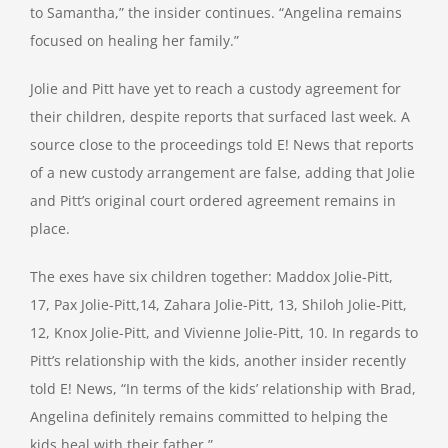
to Samantha,” the insider continues. “Angelina remains
focused on healing her family.”
Jolie and Pitt have yet to reach a custody agreement for
their children, despite reports that surfaced last week. A
source close to the proceedings told E! News that reports
of a new custody arrangement are false, adding that Jolie
and Pitt’s original court ordered agreement remains in
place.
The exes have six children together: Maddox Jolie-Pitt,
17, Pax Jolie-Pitt,14, Zahara Jolie-Pitt, 13, Shiloh Jolie-Pitt,
12, Knox Jolie-Pitt, and Vivienne Jolie-Pitt, 10. In regards to
Pitt’s relationship with the kids, another insider recently
told E! News, “In terms of the kids’ relationship with Brad,
Angelina definitely remains committed to helping the
kids heal with their father.”