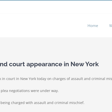
 experience by remembering your preferences and repeat visits. 
Home
W
nd court appearance in New York
 in court in New York today on charges of assault and criminal mis
d plea negotiations were under way.
r being charged with assault and criminal mischief.