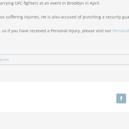
rrying UFC fighters at an event in Brooklyn in April.
us suffering injuries. He is also accused of punching a security gua
 so if you have received a Personal Injury, please visit our
Personal
juries
Fa