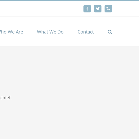
By
Facebook
Twitter
Phone
Cookie settings
ACCEPT
ho We Are
What We Do
Contact
chief.