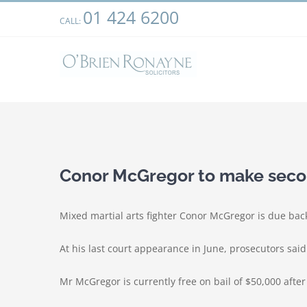
Skip
01 424 6200
We use cookies on our website to give you the most relevant
CALL:
to
clicking “Accept”, you consent to the use of ALL the cookies.
content
View
Larger
Conor McGregor to make seco
Image
Mixed martial arts fighter Conor McGregor is due back
At his last court appearance in June, prosecutors sai
Mr McGregor is currently free on bail of $50,000 afte