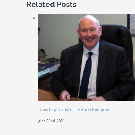
Related Posts
Covid-19 Update – O’Brien Ronayne
June 22nd, 2021