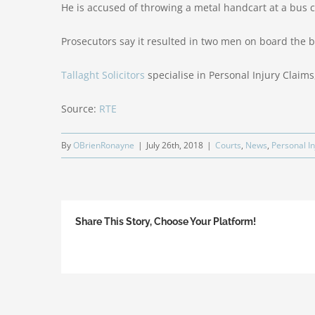
He is accused of throwing a metal handcart at a bus ca
Prosecutors say it resulted in two men on board the b
Tallaght Solicitors
specialise in Personal Injury Claims,
Source:
RTE
By
OBrienRonayne
|
July 26th, 2018
|
Courts
,
News
,
Personal In
Share This Story, Choose Your Platform!