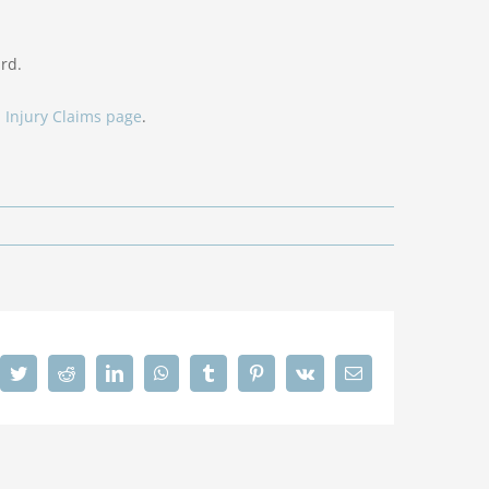
rd.
 Injury Claims page
.
cebook
Twitter
Reddit
LinkedIn
WhatsApp
Tumblr
Pinterest
Vk
Email