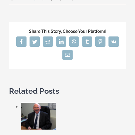
Share This Story, Choose Your Platform!
Facebook
Twitter
Reddit
LinkedIn
WhatsApp
Tumblr
Pinterest
Vk
Email
Related Posts