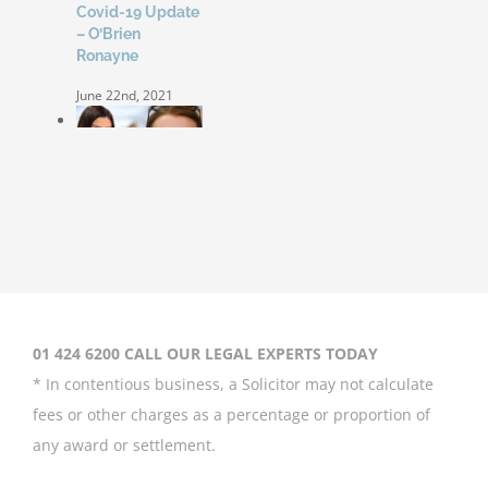
Covid-19 Update
– O’Brien
Ronayne
June 22nd, 2021
Coleen Rooney
‘won’t be bullied’
by Rebekah
Vardy
August 31st, 2020
01 424 6200 CALL OUR LEGAL EXPERTS TODAY
* In contentious business, a Solicitor may not calculate
fees or other charges as a percentage or proportion of
any award or settlement.
Britney Spears