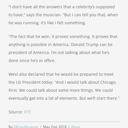
“I don’t have all the answers that a celebrity’s supposed
to have,” says the musician. “But I can tell you that, when
he was running, it’s like I felt something.
“The fact that he won, it proves something. It proves that
anything is possible in America. Donald Trump can be
president of America. I’m not talking about what he’s
done since he’s in office.
West also declared that he would be prepared to meet
the US President today. “And I would talk about Chicago.
First. We could talk about some more things. We could
eventually get into a lot of elements. But we’ll start there.”
Source:
RTE
By
OBrienRonayne
|
May 2nd, 2018
|
News