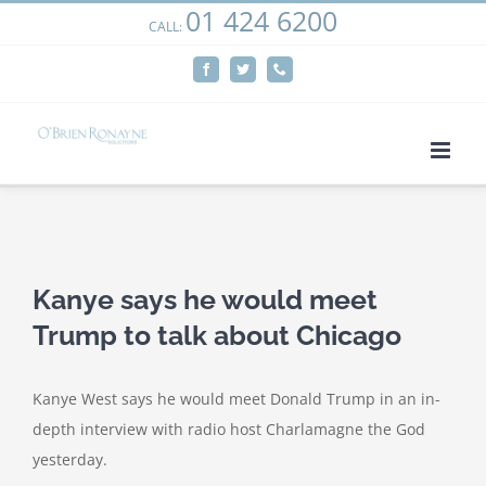
01 424 6200
Skip
CALL:
We use cookies on our website to give you the most
to
relevant experience by remembering your preferences
Facebook
Twitter
Phone
content
and repeat visits. By clicking “Accept”, you consent to the
use of ALL the cookies.
Cookie settings
ACCEPT
View
Larger
Kanye says he would meet
Image
Trump to talk about Chicago
Kanye West says he would meet Donald Trump in an in-
depth interview with radio host Charlamagne the God
yesterday.