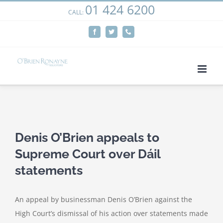
01 424 6200
Skip
CALL:
We use cookies on our website to give you the most
to
relevant experience by remembering your preferences
Facebook
Twitter
Phone
content
and repeat visits. By clicking “Accept”, you consent to the
use of ALL the cookies.
Cookie settings
ACCEPT
View
Larger
Denis O’Brien appeals to
Image
Supreme Court over Dáil
statements
An appeal by businessman Denis O’Brien against the
High Court’s dismissal of his action over statements made