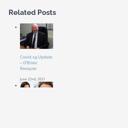
Related Posts
Covid-19 Update
– O’Brien
Ronayne
June 22nd, 2021
Coleen Rooney
‘won’t be bullied’
by Rebekah