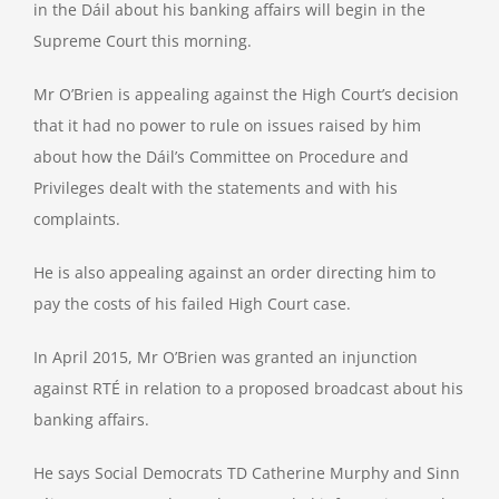
in the Dáil about his banking affairs will begin in the
Supreme Court this morning.
Mr O’Brien is appealing against the High Court’s decision
that it had no power to rule on issues raised by him
about how the Dáil’s Committee on Procedure and
Privileges dealt with the statements and with his
complaints.
He is also appealing against an order directing him to
pay the costs of his failed High Court case.
In April 2015, Mr O’Brien was granted an injunction
against RTÉ in relation to a proposed broadcast about his
banking affairs.
He says Social Democrats TD Catherine Murphy and Sinn