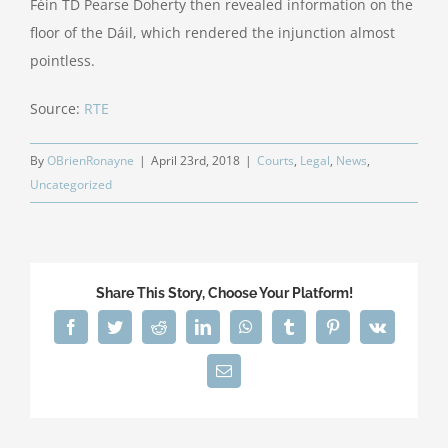
Féin TD Pearse Doherty then revealed information on the
floor of the Dáil, which rendered the injunction almost
pointless.
Source:
RTE
By
OBrienRonayne
|
April 23rd, 2018
|
Courts
,
Legal
,
News
,
Uncategorized
Share This Story, Choose Your Platform!
Facebook
Twitter
Reddit
LinkedIn
WhatsApp
Tumblr
Pinterest
Vk
Email