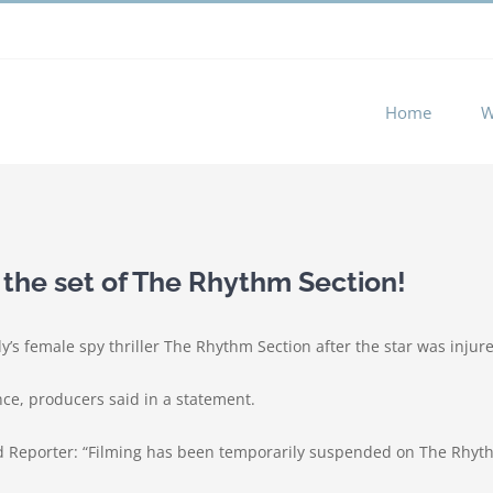
 experience by remembering your preferences and repeat visits. 
Home
W
 the set of The Rhythm Section!
’s female spy thriller The Rhythm Section after the star was injure
nce, producers said in a statement.
 Reporter: “Filming has been temporarily suspended on The Rhythm 