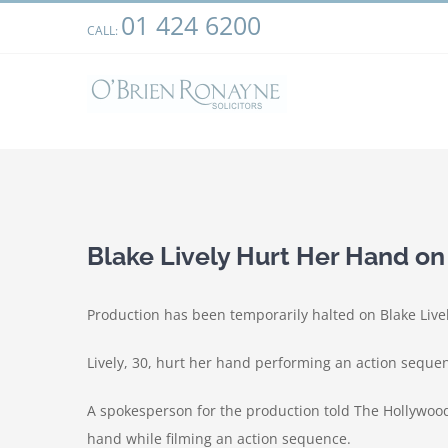
Skip
01 424 6200
We use cookies on our website to give you the most relevant
CALL:
to
clicking “Accept”, you consent to the use of ALL the cookies.
content
View
Larger
Blake Lively Hurt Her Hand on
Image
Production has been temporarily halted on Blake Lively
Lively, 30, hurt her hand performing an action seque
A spokesperson for the production told The Hollywood
hand while filming an action sequence.