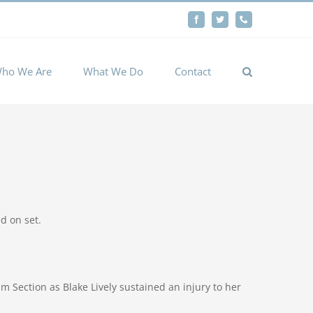
By
Facebook
Twitter
Phone
Cookie settings
ACCEPT
ho We Are
What We Do
Contact
d on set.
Section as Blake Lively sustained an injury to her