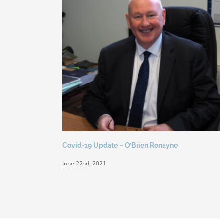
Covid-19 Update – O’Brien Ronayne
June 22nd, 2021