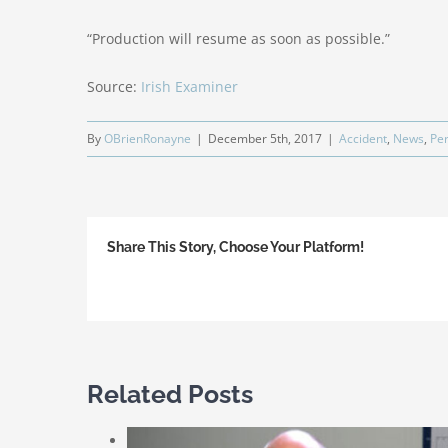
“Production will resume as soon as possible.”
Source:
Irish Examiner
By
OBrienRonayne
|
December 5th, 2017
|
Accident
,
News
,
Per
Share This Story, Choose Your Platform!
Related Posts