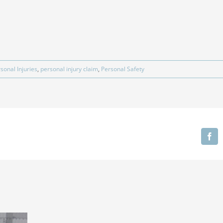
sonal Injuries
,
personal injury claim
,
Personal Safety
Fa