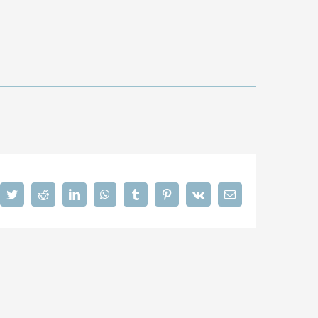
cebook
Twitter
Reddit
LinkedIn
WhatsApp
Tumblr
Pinterest
Vk
Email