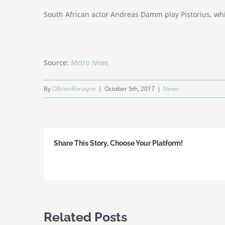
South African actor Andreas Damm play Pistorius, wh
Source:
Metro News
By
OBrienRonayne
|
October 5th, 2017
|
News
Share This Story, Choose Your Platform!
Related Posts