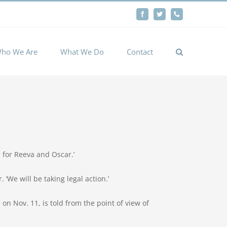
By
Facebook
Twitter
Phone
Cookie settings
ACCEPT
ho We Are
What We Do
Contact
 for Reeva and Oscar.’
 ‘We will be taking legal action.’
on Nov. 11, is told from the point of view of