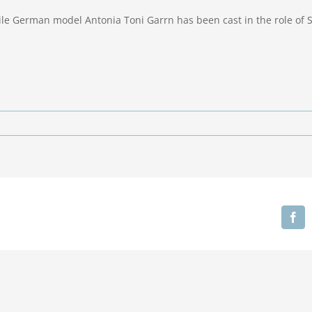
ile German model Antonia Toni Garrn has been cast in the role of
Fa