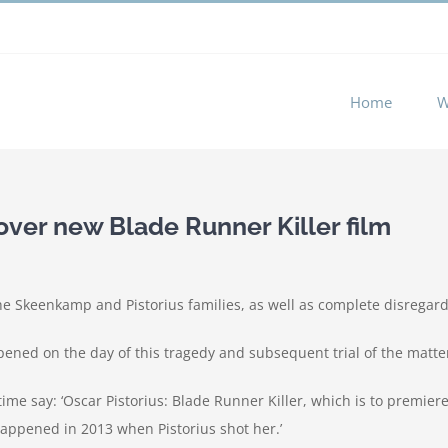
 experience by remembering your preferences and repeat visits. 
Home
W
 over new Blade Runner Killer film
he Skeenkamp and Pistorius families, as well as complete disregard
ppened on the day of this tragedy and subsequent trial of the matter.
ime say: ‘Oscar Pistorius: Blade Runner Killer, which is to premiere 
appened in 2013 when Pistorius shot her.’