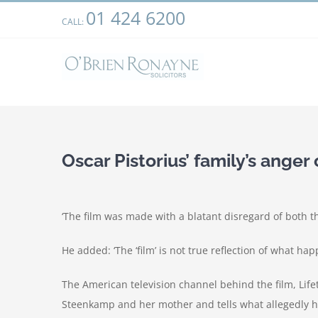
Skip
01 424 6200
We use cookies on our website to give you the most relevant
CALL:
to
clicking “Accept”, you consent to the use of ALL the cookies.
content
Oscar Pistorius’ family’s anger
‘The film was made with a blatant disregard of both t
He added: ‘The ‘film’ is not true reflection of what ha
The American television channel behind the film, Lifet
Steenkamp and her mother and tells what allegedly h