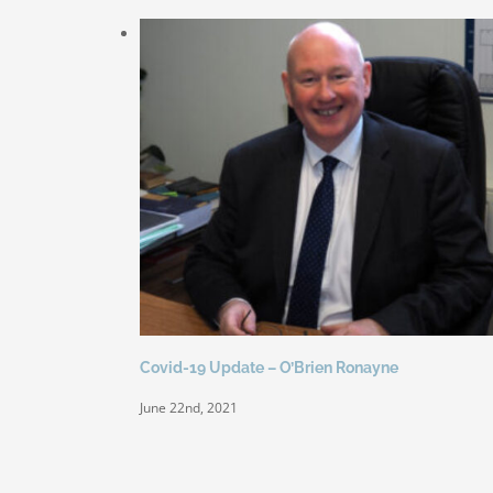
Covid-19 Update – O’Brien Ronayne
June 22nd, 2021