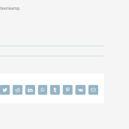
 Steenkamp.
cebook
Twitter
Reddit
LinkedIn
WhatsApp
Tumblr
Pinterest
Vk
Email