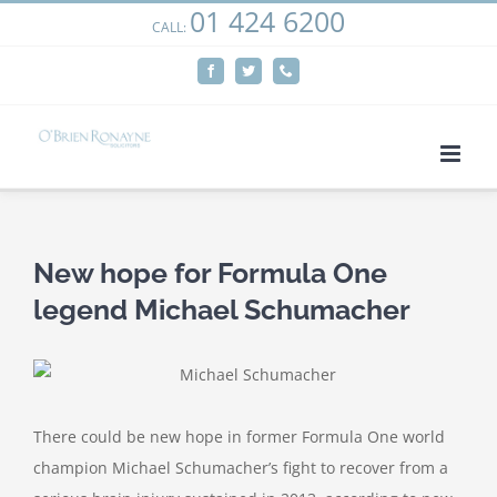
01 424 6200
Skip
CALL:
We use cookies on our website to give you the most
to
relevant experience by remembering your preferences
Facebook
Twitter
Phone
content
and repeat visits. By clicking “Accept”, you consent to the
use of ALL the cookies.
Cookie settings
ACCEPT
New hope for Formula One
legend Michael Schumacher
There could be new hope in former Formula One world
champion Michael Schumacher’s fight to recover from a