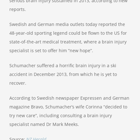
serious brain injury sustained in 2013, according to new
reports.
Swedish and German media outlets today reported the
48-year-old sporting legend could be flown to the US for
state-of-the-art medical treatment, where a brain injury
specialist is set to offer him “new hope”.
Schumacher suffered a horrific brain injury in a ski
accident in December 2013, from which he is yet to
recover.
According to Swedish newspaper Expressen and German
magazine Bravo, Schumacher’s wife Corinna “decided to
try new care”, including consulting a brain injury
specialist named Dr Mark Meeks.
Source:
NZ Herald