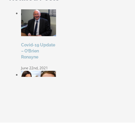
Covid-19 Update
– O’Brien
Ronayne
June 22nd, 2021
Coleen Rooney
‘won’t be bullied’
by Rebekah
Vardy