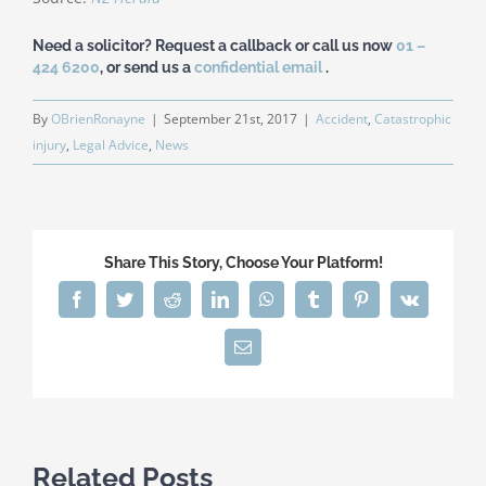
Need a solicitor? Request a callback or call us now
01 –
424 6200
, or send us a
confidential email
.
By
OBrienRonayne
|
September 21st, 2017
|
Accident
,
Catastrophic
injury
,
Legal Advice
,
News
Share This Story, Choose Your Platform!
Facebook
Twitter
Reddit
LinkedIn
WhatsApp
Tumblr
Pinterest
Vk
Email
Related Posts