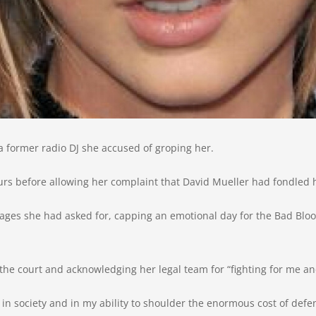
 a former radio DJ she accused of groping her.
ours before allowing her complaint that David Mueller had fondled 
ages she had asked for, capping an emotional day for the Bad Blo
the court and acknowledging her legal team for “fighting for me an
, in society and in my ability to shoulder the enormous cost of defend