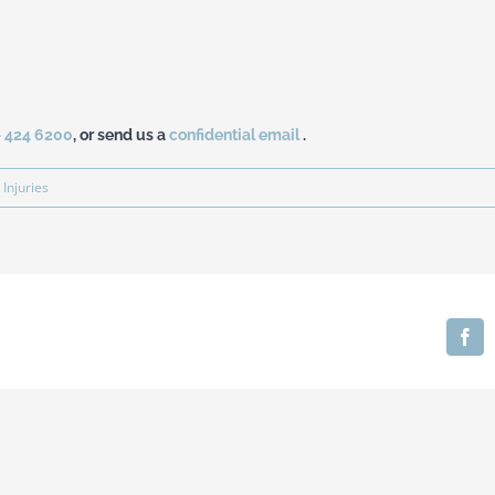
– 424 6200
, or send us a
confidential email
.
 Injuries
Fa