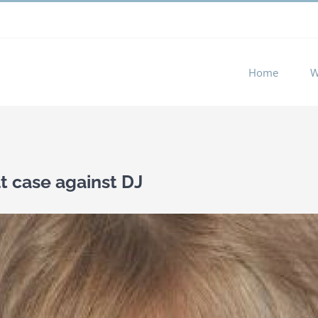
 experience by remembering your preferences and repeat visits. 
Home
W
lt case against DJ