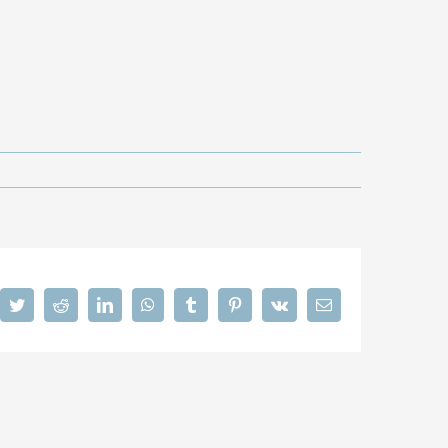
cebook
Twitter
Reddit
LinkedIn
WhatsApp
Tumblr
Pinterest
Vk
Email