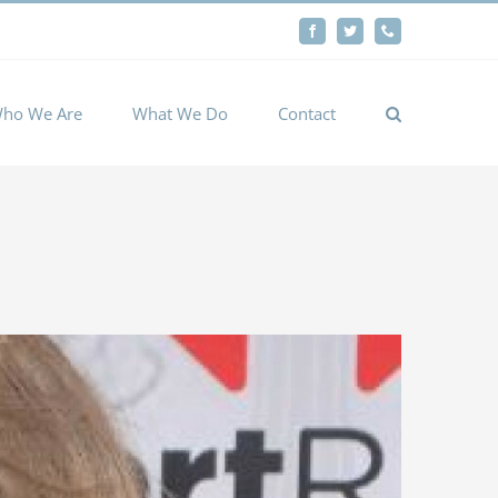
By
Facebook
Twitter
Phone
Cookie settings
ACCEPT
ho We Are
What We Do
Contact