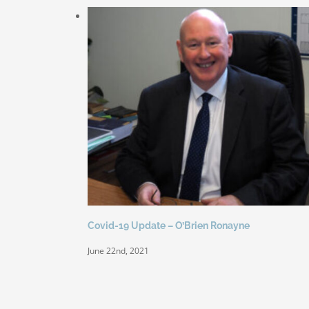
Covid-19 Update – O’Brien Ronayne
June 22nd, 2021