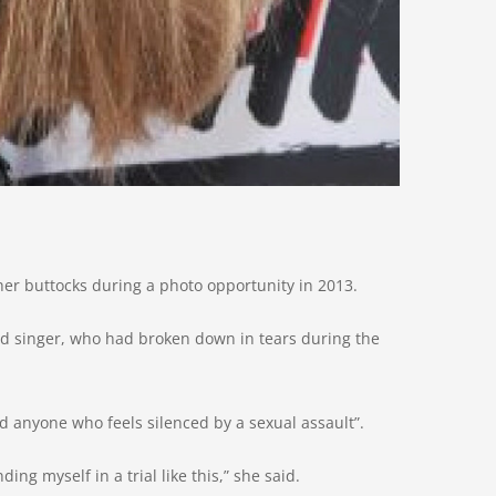
her buttocks during a photo opportunity in 2013.
od singer, who had broken down in tears during the
d anyone who feels silenced by a sexual assault”.
ing myself in a trial like this,” she said.