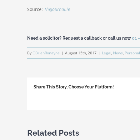
Source:
TheJournal.ie
Need a solicitor? Request a callback or call us now
01 
By
OBrienRonayne
|
August 15th, 2017
|
Legal
,
News
,
Personal
Share This Story, Choose Your Platform!
Related Posts