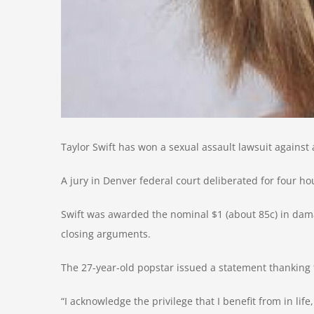
Taylor Swift has won a sexual assault lawsuit against
A jury in Denver federal court deliberated for four h
Swift was awarded the nominal $1 (about 85c) in dam
closing arguments.
The 27-year-old popstar issued a statement thanking 
“I acknowledge the privilege that I benefit from in life