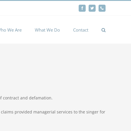
By
Facebook
Twitter
Phone
Cookie settings
ACCEPT
ho We Are
What We Do
Contact
f contract and defamation.
claims provided managerial services to the singer for