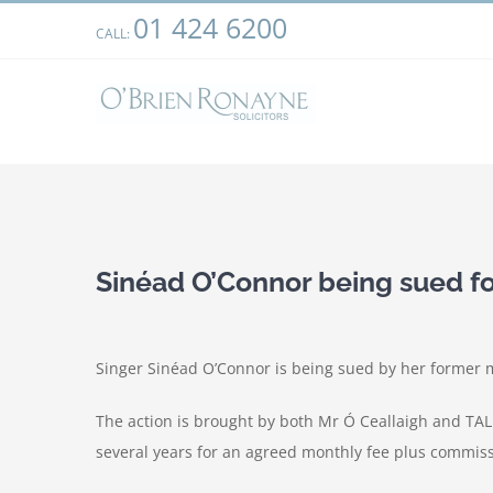
Skip
01 424 6200
We use cookies on our website to give you the most relevant
CALL:
to
clicking “Accept”, you consent to the use of ALL the cookies.
content
View
Larger
Sinéad O’Connor being sued fo
Image
Singer Sinéad O’Connor is being sued by her former 
The action is brought by both Mr Ó Ceallaigh and TAL
several years for an agreed monthly fee plus commis