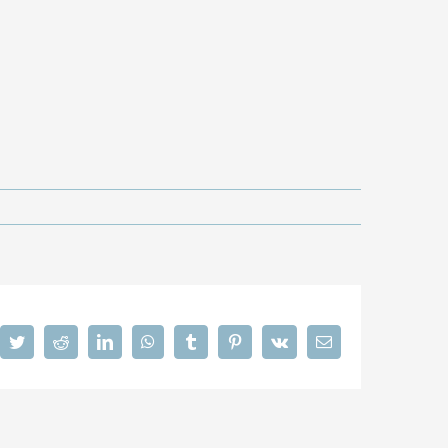
cebook
Twitter
Reddit
LinkedIn
WhatsApp
Tumblr
Pinterest
Vk
Email