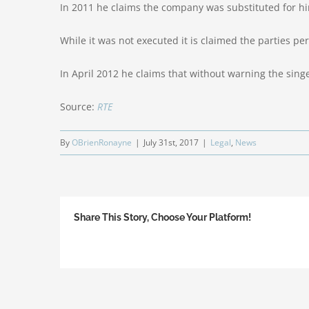
In 2011 he claims the company was substituted for 
While it was not executed it is claimed the parties 
In April 2012 he claims that without warning the sin
Source:
RTE
By
OBrienRonayne
|
July 31st, 2017
|
Legal
,
News
Share This Story, Choose Your Platform!