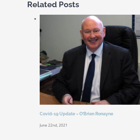
Related Posts
Covid-19 Update – O’Brien Ronayne
June 22nd, 2021