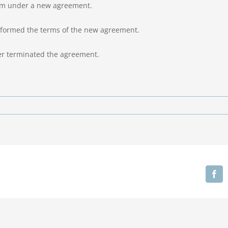
him under a new agreement.
performed the terms of the new agreement.
ger terminated the agreement.
Fa