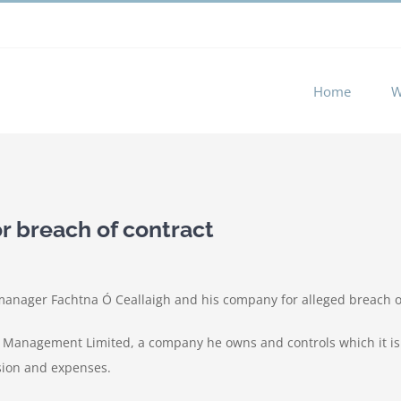
 experience by remembering your preferences and repeat visits. 
Home
W
r breach of contract
manager Fachtna Ó Ceallaigh and his company for alleged breach o
 Management Limited, a company he owns and controls which it is 
sion and expenses.