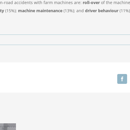
f on-road accidents with farm machines are:
roll-over
of the machine
ity
(15%);
machine maintenance
(13%); and
driver behaviour
(11%)
Fa