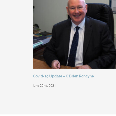
Covid-19 Update – O’Brien Ronayne
June 22nd, 2021