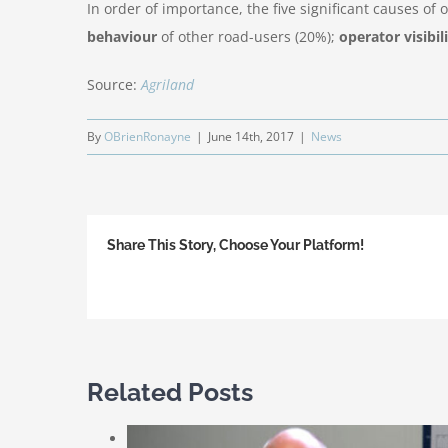
In order of importance, the five significant causes o
behaviour
of other road-users (20%);
operator visibil
Source:
Agriland
By
OBrienRonayne
|
June 14th, 2017
|
News
Share This Story, Choose Your Platform!
Related Posts