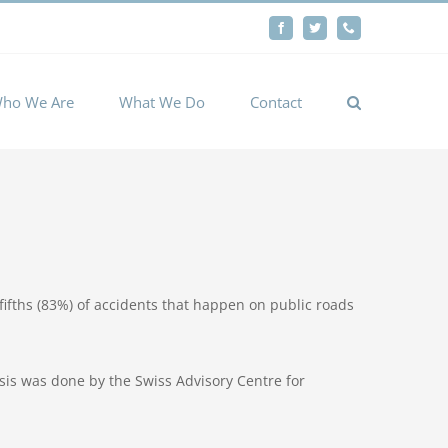
By
Facebook
Twitter
Phone
Cookie settings
ACCEPT
ho We Are
What We Do
Contact
ifths (83%) of accidents that happen on public roads
ysis was done by the Swiss Advisory Centre for