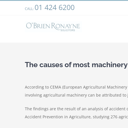
Skip
01 424 6200
We use cookies on our website to give you the most relevant
CALL:
to
clicking “Accept”, you consent to the use of ALL the cookies.
content
The causes of most machinery
According to CEMA (European Agricultural Machinery I
involving agricultural machinery can be attributed to j
The findings are the result of an analysis of accident
Accident Prevention in Agriculture, studying 276 agric