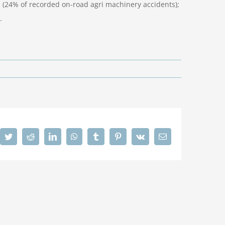
 (24% of recorded on-road agri machinery accidents);
.
cebook
Twitter
Reddit
LinkedIn
WhatsApp
Tumblr
Pinterest
Vk
Email