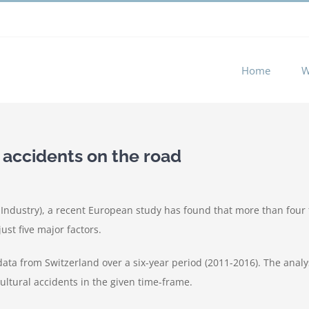
 experience by remembering your preferences and repeat visits. 
Home
W
 accidents on the road
ndustry), a recent European study has found that more than four f
ust five major factors.
 data from Switzerland over a six-year period (2011-2016). The anal
ultural accidents in the given time-frame.