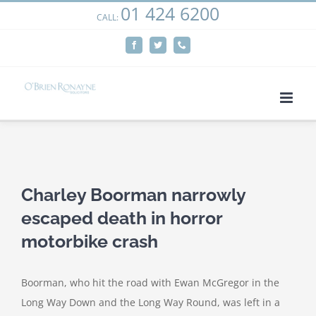
01 424 6200
Skip
CALL:
We use cookies on our website to give you the most
to
relevant experience by remembering your preferences
Facebook
Twitter
Phone
content
and repeat visits. By clicking “Accept”, you consent to the
use of ALL the cookies.
Cookie settings
ACCEPT
View
Larger
Charley Boorman narrowly
Image
escaped death in horror
motorbike crash
Boorman, who hit the road with Ewan McGregor in the
Long Way Down and the Long Way Round, was left in a