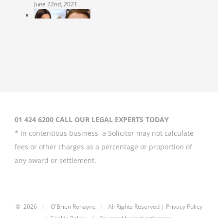
June 22nd, 2021
Coleen Rooney
‘won’t be bullied’
by Rebekah
Vardy
August 31st, 2020
01 424 6200 CALL OUR LEGAL EXPERTS TODAY
* In contentious business, a Solicitor may not calculate
fees or other charges as a percentage or proportion of
any award or settlement.
Britney Spears
asks court to
curb father’s
power over her
©
2026 |
O'Brien Ronayne
| All Rights Reserved | P
rivacy Policy