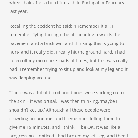
wheelchair after a horrific crash in Portugal in February
last year.
Recalling the accident he said: “I remember it all, I
remember flying through the air heading towards the
pavement and a brick wall and thinking, this is going to
hurt- and it really did. I really hit the ground hard, I had
fallen off my motorbike loads of times, but this was really
bad. I remember trying to sit up and look at my leg and it
was flopping around.
“There was a lot of blood and bones were sticking out of
the skin – it was brutal. I was then thinking, ‘maybe I
shouldn’t get up.’ Although all these people were
crowding around me, and I remember telling them to
give me 15 minutes, and I think I’ll be OK. It was like a
progression, I noticed I had broken my left leg, and then I