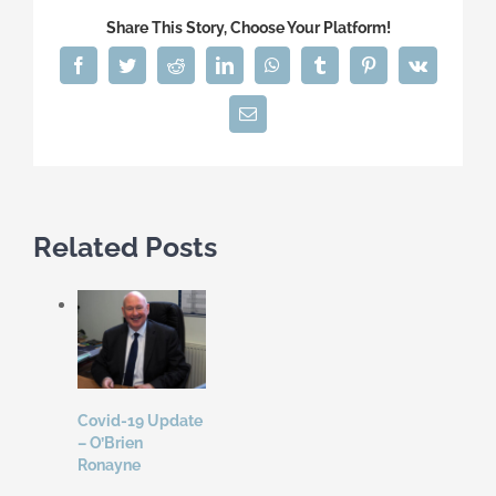
Share This Story, Choose Your Platform!
Facebook
Twitter
Reddit
LinkedIn
WhatsApp
Tumblr
Pinterest
Vk
Email
Related Posts
Covid-19 Update
– O’Brien
Ronayne