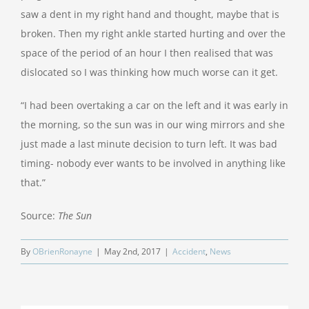
saw a dent in my right hand and thought, maybe that is
broken. Then my right ankle started hurting and over the
space of the period of an hour I then realised that was
dislocated so I was thinking how much worse can it get.
“I had been overtaking a car on the left and it was early in
the morning, so the sun was in our wing mirrors and she
just made a last minute decision to turn left. It was bad
timing- nobody ever wants to be involved in anything like
that.”
Source:
The Sun
By
OBrienRonayne
|
May 2nd, 2017
|
Accident
,
News