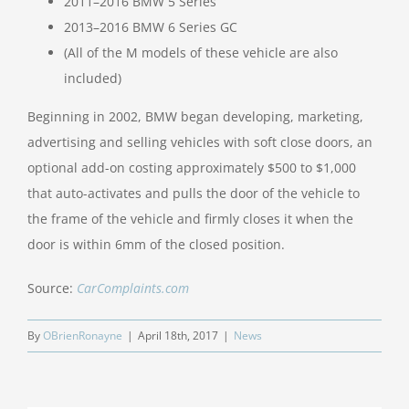
2011–2016 BMW 5 Series
2013–2016 BMW 6 Series GC
(All of the M models of these vehicle are also
included)
Beginning in 2002, BMW began developing, marketing,
advertising and selling vehicles with soft close doors, an
optional add-on costing approximately $500 to $1,000
that auto-activates and pulls the door of the vehicle to
the frame of the vehicle and firmly closes it when the
door is within 6mm of the closed position.
Source:
CarComplaints.com
By
OBrienRonayne
|
April 18th, 2017
|
News