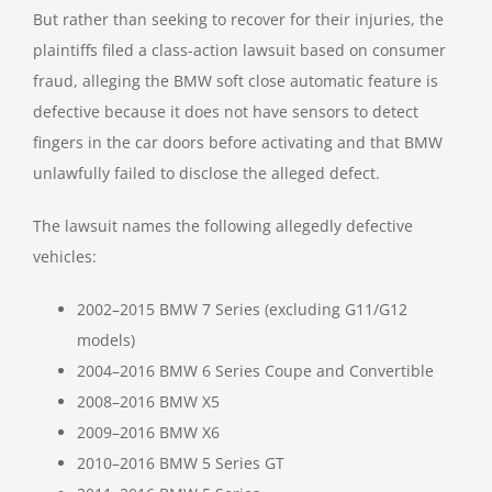
But rather than seeking to recover for their injuries, the
plaintiffs filed a class-action lawsuit based on consumer
fraud, alleging the BMW soft close automatic feature is
defective because it does not have sensors to detect
fingers in the car doors before activating and that BMW
unlawfully failed to disclose the alleged defect.
The lawsuit names the following allegedly defective
vehicles:
2002–2015 BMW 7 Series (excluding G11/G12
models)
2004–2016 BMW 6 Series Coupe and Convertible
2008–2016 BMW X5
2009–2016 BMW X6
2010–2016 BMW 5 Series GT