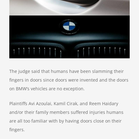
The judge said that humans have been slamming their
fingers in doors since doors were invented and the doors
on BMW’s vehicles are no exception.
Plaintiffs Avi Azoulai, Kamil Cirak, and Reem Haidary
and/or their family members suffered injuries humans
are all too familiar with by having doors close on their
fingers.