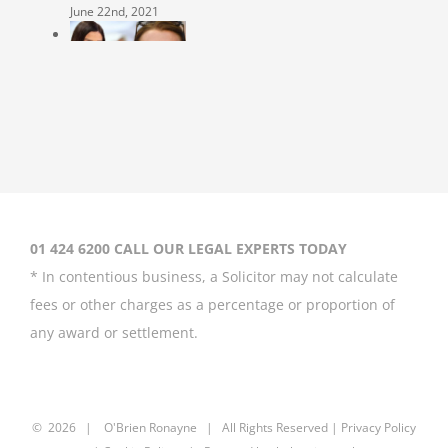
June 22nd, 2021
Coleen Rooney
‘won’t be bullied’
by Rebekah
Vardy
August 31st, 2020
01 424 6200 CALL OUR LEGAL EXPERTS TODAY
* In contentious business, a Solicitor may not calculate
fees or other charges as a percentage or proportion of
any award or settlement.
Britney Spears
asks court to
curb father’s
power over her
©
2026 |
O'Brien Ronayne
| All Rights Reserved | P
rivacy Policy