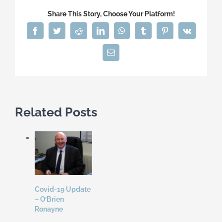
Share This Story, Choose Your Platform!
Facebook
Twitter
Reddit
LinkedIn
WhatsApp
Tumblr
Pinterest
Vk
Email
Related Posts
Covid-19 Update
– O’Brien
Ronayne