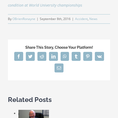
condition at World University championships
By
OBrienRonayne
|
September 8th, 2016
|
Accident
,
News
Share This Story, Choose Your Platform!
Facebook
Twitter
Reddit
LinkedIn
WhatsApp
Tumblr
Pinterest
Vk
Email
Related Posts