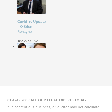
Covid-19 Update
– O’Brien
Ronayne
June 22nd, 2021
Coleen Rooney
‘won’t be bullied’
by Rebekah
Vardy
August 31st, 2020
01 424 6200 CALL OUR LEGAL EXPERTS TODAY
* In contentious business, a Solicitor may not calculate