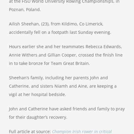
at the FISU World University Rowing Championships, in
Poznan, Poland.
Ailish Sheehan, (23), from Kildimo, Co Limerick,
accidentally fell on a footpath last Sunday evening.
Hours earlier she and her teammates Rebecca Edwards,
Annie Withers and Gillian Cooper, crossed the finish line
in to take bronze for Team Great Britain.
Sheehan’s family, including her parents John and
Catherine, and sisters Niamh and Aine, are keeping a
vigil at her hospital bedside.
John and Catherine have asked friends and family to pray
for their daughter’s recovery.
Full article at source:
Champion Irish rower in critical