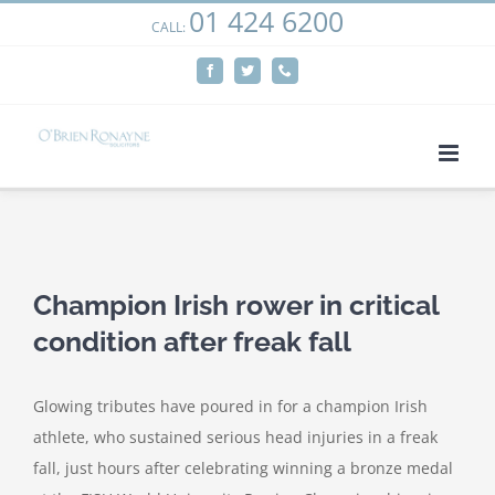
01 424 6200
Skip
CALL:
We use cookies on our website to give you the most
to
relevant experience by remembering your preferences
Facebook
Twitter
Phone
content
and repeat visits. By clicking “Accept”, you consent to the
use of ALL the cookies.
Cookie settings
ACCEPT
View
Larger
Champion Irish rower in critical
Image
condition after freak fall
Glowing tributes have poured in for a champion Irish
athlete, who sustained serious head injuries in a freak
fall, just hours after celebrating winning a bronze medal