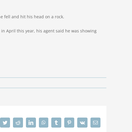
fell and hit his head on a rock.
n April this year, his agent said he was showing
cebook
Twitter
Reddit
LinkedIn
WhatsApp
Tumblr
Pinterest
Vk
Email