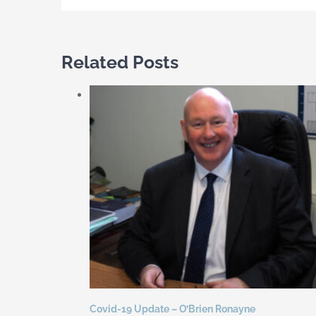
Related Posts
Covid-19 Update – O’Brien Ronayne