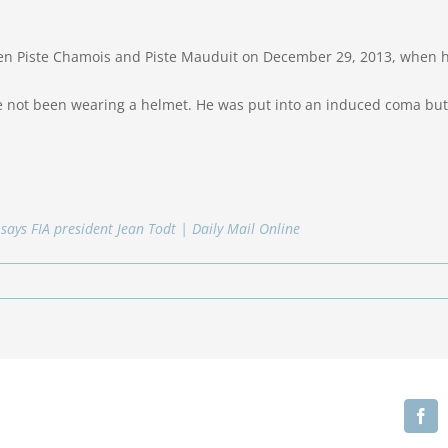
n Piste Chamois and Piste Mauduit on December 29, 2013, when he 
e not been wearing a helmet. He was put into an induced coma but i
, says FIA president Jean Todt | Daily Mail Online
Fa