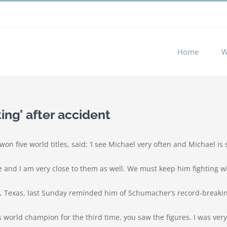
 experience by remembering your preferences and repeat visits. 
Home
W
ing’ after accident
five world titles, said: ‘I see Michael very often and Michael is st
 me and I am very close to them as well. We must keep him fighting wi
tin, Texas, last Sunday reminded him of Schumacher’s record-break
as world champion for the third time, you saw the figures. I was v