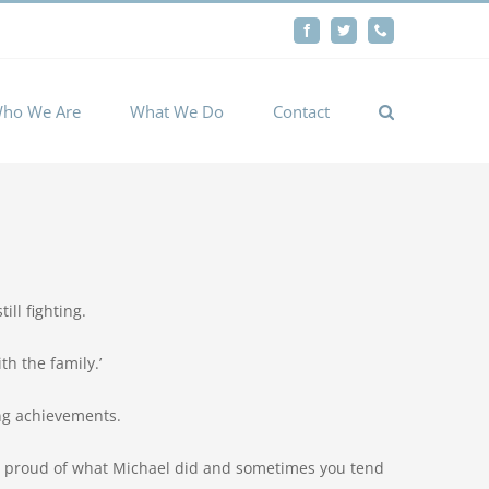
By
Facebook
Twitter
Phone
Cookie settings
ACCEPT
ho We Are
What We Do
Contact
ill fighting.
th the family.’
ing achievements.
ery proud of what Michael did and sometimes you tend