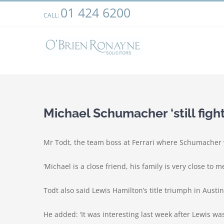
Skip
01 424 6200
We use cookies on our website to give you the most relevant
CALL:
to
clicking “Accept”, you consent to the use of ALL the cookies.
content
Michael Schumacher ‘still fight
Mr Todt, the team boss at Ferrari where Schumacher won 
‘Michael is a close friend, his family is very close to
Todt also said Lewis Hamilton’s title triumph in Aus
He added: ‘It was interesting last week after Lewis w