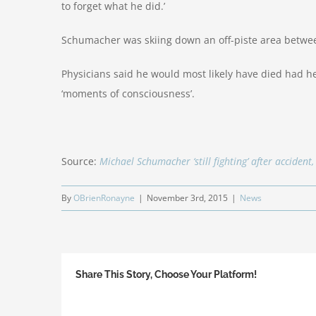
to forget what he did.’
Schumacher was skiing down an off-piste area betwee
Physicians said he would most likely have died had h
‘moments of consciousness’.
Source:
Michael Schumacher ‘still fighting’ after accident
By
OBrienRonayne
|
November 3rd, 2015
|
News
Share This Story, Choose Your Platform!