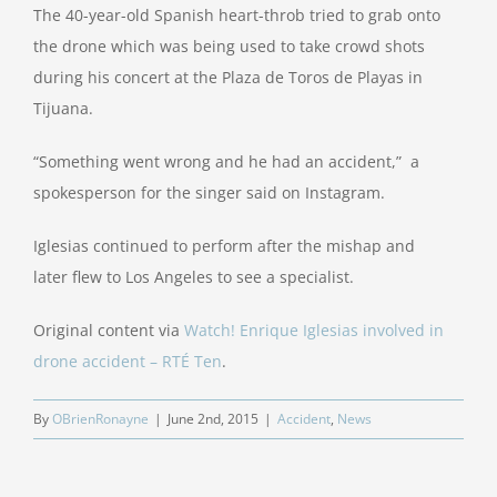
The 40-year-old Spanish heart-throb tried to grab onto
the drone which was being used to take crowd shots
during his concert at the Plaza de Toros de Playas in
Tijuana.
“Something went wrong and he had an accident,” a
spokesperson for the singer said on Instagram.
Iglesias continued to perform after the mishap and
later flew to Los Angeles to see a specialist.
Original content via
Watch! Enrique Iglesias involved in
drone accident – RTÉ Ten
.
By
OBrienRonayne
|
June 2nd, 2015
|
Accident
,
News