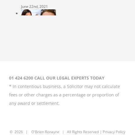
June 22nd, 2021
Coleen Rooney
‘won’t be bullied’
by Rebekah
Vardy
August 31st, 2020
01 424 6200 CALL OUR LEGAL EXPERTS TODAY
* In contentious business, a Solicitor may not calculate
fees or other charges as a percentage or proportion of
any award or settlement.
Britney Spears
asks court to
curb father’s
power over her
©
2026 |
O'Brien Ronayne
| All Rights Reserved | P
rivacy Policy