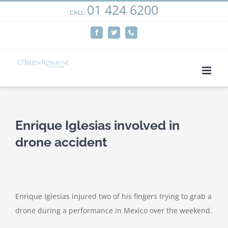
01 424 6200
Skip
CALL:
We use cookies on our website to give you the most
to
relevant experience by remembering your preferences
Facebook
Twitter
Phone
content
and repeat visits. By clicking “Accept”, you consent to the
use of ALL the cookies.
Cookie settings
ACCEPT
Enrique Iglesias involved in
drone accident
Enrique Iglesias injured two of his fingers trying to grab a
drone during a performance in Mexico over the weekend.