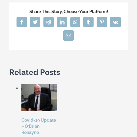
Share This Story, Choose Your Platform!
Facebook
Twitter
Reddit
LinkedIn
WhatsApp
Tumblr
Pinterest
Vk
Email
Related Posts
Covid-19 Update
– O’Brien
Ronayne