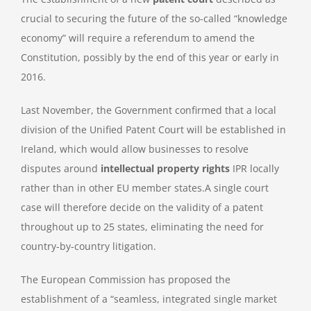
crucial to securing the future of the so-called “knowledge
economy” will require a referendum to amend the
Constitution, possibly by the end of this year or early in
2016.
Last November, the Government confirmed that a local
division of the Unified Patent Court will be established in
Ireland, which would allow businesses to resolve
disputes around
intellectual property rights
IPR locally
rather than in other EU member states.A single court
case will therefore decide on the validity of a patent
throughout up to 25 states, eliminating the need for
country-by-country litigation.
The European Commission has proposed the
establishment of a “seamless, integrated single market