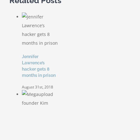
Related Posts
Jennifer
Lawrence’s
hacker gets 8
months in prison
August 31st, 2018