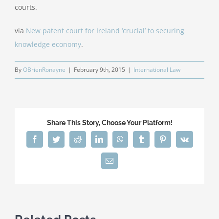
courts.
via
New patent court for Ireland ‘crucial’ to securing
knowledge economy
.
By
OBrienRonayne
|
February 9th, 2015
|
International Law
Share This Story, Choose Your Platform!
Facebook
Twitter
Reddit
LinkedIn
WhatsApp
Tumblr
Pinterest
Vk
Email