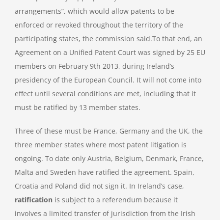
arrangements”, which would allow patents to be
enforced or revoked throughout the territory of the
participating states, the commission said.To that end, an
Agreement on a Unified Patent Court was signed by 25 EU
members on February 9th 2013, during Ireland’s
presidency of the European Council. It will not come into
effect until several conditions are met, including that it
must be ratified by 13 member states.
Three of these must be France, Germany and the UK, the
three member states where most patent litigation is
ongoing. To date only Austria, Belgium, Denmark, France,
Malta and Sweden have ratified the agreement. Spain,
Croatia and Poland did not sign it. In Ireland’s case,
ratification
is subject to a referendum because it
involves a limited transfer of jurisdiction from the Irish