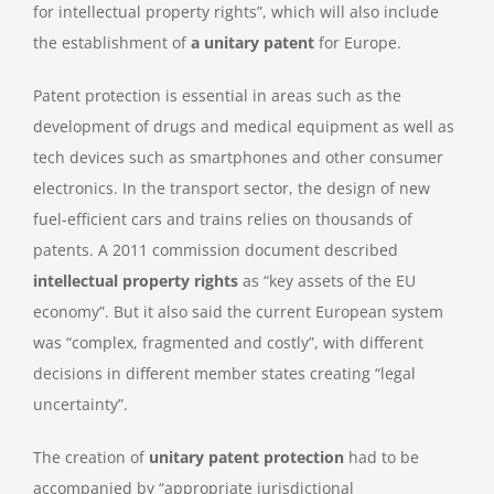
for intellectual property rights”, which will also include
the establishment of
a unitary patent
for Europe.
Patent protection is essential in areas such as the
development of drugs and medical equipment as well as
tech devices such as smartphones and other consumer
electronics. In the transport sector, the design of new
fuel-efficient cars and trains relies on thousands of
patents. A 2011 commission document described
intellectual property rights
as “key assets of the EU
economy”. But it also said the current European system
was “complex, fragmented and costly”, with different
decisions in different member states creating “legal
uncertainty”.
The creation of
unitary patent protection
had to be
accompanied by “appropriate jurisdictional