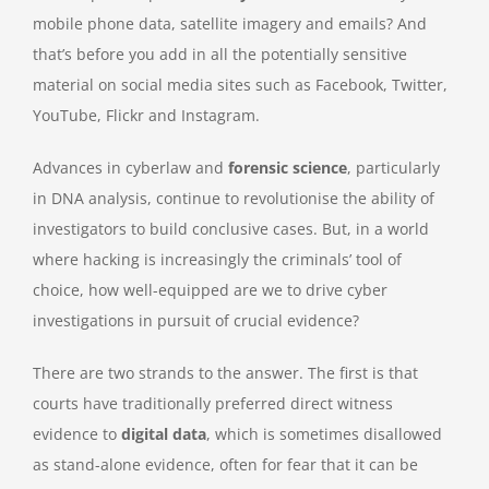
mobile phone data, satellite imagery and emails? And
that’s before you add in all the potentially sensitive
material on social media sites such as Facebook, Twitter,
YouTube, Flickr and Instagram.
Advances in cyberlaw and
forensic science
, particularly
in DNA analysis, continue to revolutionise the ability of
investigators to build conclusive cases. But, in a world
where hacking is increasingly the criminals’ tool of
choice, how well-equipped are we to drive cyber
investigations in pursuit of crucial evidence?
There are two strands to the answer. The first is that
courts have traditionally preferred direct witness
evidence to
digital data
, which is sometimes disallowed
as stand-alone evidence, often for fear that it can be