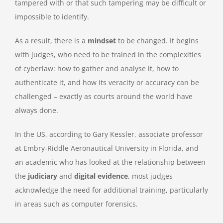
tampered with or that such tampering may be difficult or
impossible to identify.
As a result, there is a
mindset
to be changed. It begins
with judges, who need to be trained in the complexities
of cyberlaw: how to gather and analyse it, how to
authenticate it, and how its veracity or accuracy can be
challenged – exactly as courts around the world have
always done.
In the US, according to Gary Kessler, associate professor
at Embry-Riddle Aeronautical University in Florida, and
an academic who has looked at the relationship between
the
judiciary
and
digital evidence
, most judges
acknowledge the need for additional training, particularly
in areas such as computer forensics.