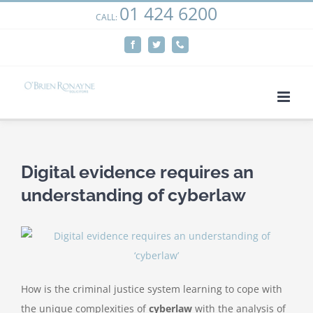
01 424 6200
Skip
CALL:
We use cookies on our website to give you the most
to
relevant experience by remembering your preferences
Facebook
Twitter
Phone
content
and repeat visits. By clicking “Accept”, you consent to the
use of ALL the cookies.
Cookie settings
ACCEPT
Digital evidence requires an
understanding of cyberlaw
How is the criminal justice system learning to cope with
the unique complexities of
cyberlaw
with the analysis of