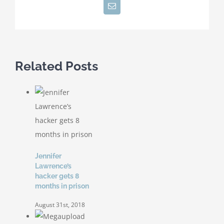
Email
Related Posts
Jennifer
Lawrence’s
hacker gets 8
months in prison
August 31st, 2018