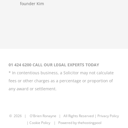
Megaupload
founder Kim
Dotcom loses
extradition
appeal
01 424 6200 CALL OUR LEGAL EXPERTS TODAY
* In contentious business, a Solicitor may not calculate
July 5th, 2018
fees or other charges as a percentage or proportion of
any award or settlement.
Social media –
the new frontier
©
2026 |
O'Brien Ronayne
| All Rights Reserved | P
rivacy Policy
in the workplace
| Cookie Policy | Powered by
thehostingpool