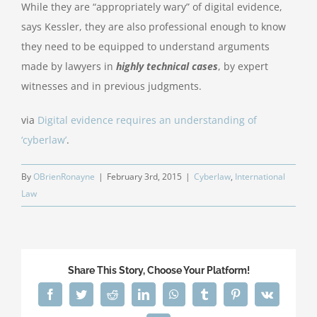
While they are “appropriately wary” of digital evidence,
says Kessler, they are also professional enough to know
they need to be equipped to understand arguments
made by lawyers in
highly technical cases
, by expert
witnesses and in previous judgments.
via
Digital evidence requires an understanding of
‘cyberlaw’
.
By
OBrienRonayne
|
February 3rd, 2015
|
Cyberlaw
,
International
Law
Share This Story, Choose Your Platform!
Facebook
Twitter
Reddit
LinkedIn
WhatsApp
Tumblr
Pinterest
Vk