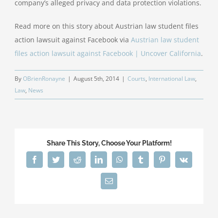
company’s alleged privacy and data protection violations.
Read more on this story about Austrian law student files
action lawsuit against Facebook via
Austrian law student
files action lawsuit against Facebook | Uncover California
.
By
OBrienRonayne
|
August 5th, 2014
|
Courts
,
International Law
,
Law
,
News
Share This Story, Choose Your Platform!
Facebook
Twitter
Reddit
LinkedIn
WhatsApp
Tumblr
Pinterest
Vk
Email