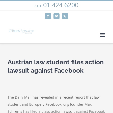
01 424 6200
Skip
CALL:
We use cookies on our website to give you the most
to
relevant experience by remembering your preferences
Facebook
Twitter
Phone
content
and repeat visits. By clicking “Accept”, you consent to the
use of ALL the cookies.
Cookie settings
ACCEPT
Austrian law student files action
lawsuit against Facebook
The Daily Mail has revealed in a recent report that law
student and Europe-v-Facebook. org founder Max
Schrems has filed a class-action lawsuit against Facebook