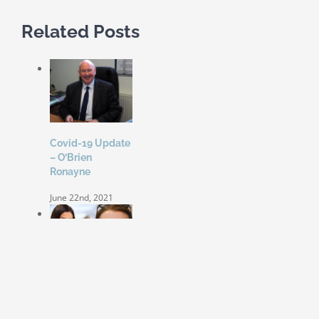
Related Posts
Covid-19 Update
– O’Brien
Ronayne
June 22nd, 2021
Coleen Rooney
‘won’t be bullied’
by Rebekah