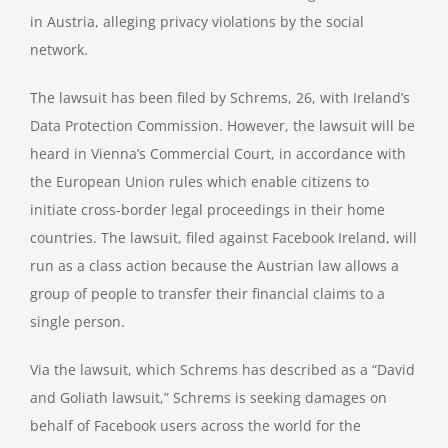
in Austria, alleging privacy violations by the social
network.
The lawsuit has been filed by Schrems, 26, with Ireland’s
Data Protection Commission. However, the lawsuit will be
heard in Vienna’s Commercial Court, in accordance with
the European Union rules which enable citizens to
initiate cross-border legal proceedings in their home
countries. The lawsuit, filed against Facebook Ireland, will
run as a class action because the Austrian law allows a
group of people to transfer their financial claims to a
single person.
Via the lawsuit, which Schrems has described as a “David
and Goliath lawsuit,” Schrems is seeking damages on
behalf of Facebook users across the world for the