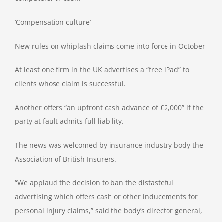
‘Compensation culture’
New rules on whiplash claims come into force in October
At least one firm in the UK advertises a “free iPad” to
clients whose claim is successful.
Another offers “an upfront cash advance of £2,000” if the
party at fault admits full liability.
The news was welcomed by insurance industry body the
Association of British Insurers.
“We applaud the decision to ban the distasteful
advertising which offers cash or other inducements for
personal injury claims,” said the body’s director general,