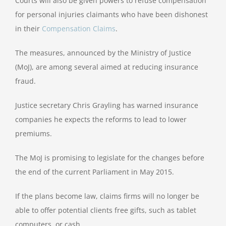
Courts will also be given powers to refuse compensation
for personal injuries claimants who have been dishonest
in their
Compensation Claims
.
The measures, announced by the Ministry of Justice
(MoJ), are among several aimed at reducing insurance
fraud.
Justice secretary Chris Grayling has warned insurance
companies he expects the reforms to lead to lower
premiums.
The MoJ is promising to legislate for the changes before
the end of the current Parliament in May 2015.
If the plans become law, claims firms will no longer be
able to offer potential clients free gifts, such as tablet
computers, or cash.