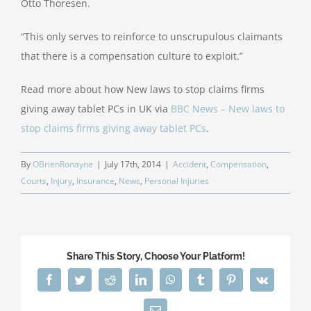
Otto Thoresen.
“This only serves to reinforce to unscrupulous claimants
that there is a compensation culture to exploit.”
Read more about how New laws to stop claims firms
giving away tablet PCs in UK via
BBC News – New laws to
stop claims firms giving away tablet PCs
.
By
OBrienRonayne
|
July 17th, 2014
|
Accident
,
Compensation
,
Courts
,
Injury
,
Insurance
,
News
,
Personal Injuries
Share This Story, Choose Your Platform!
Facebook
Twitter
Reddit
LinkedIn
WhatsApp
Tumblr
Pinterest
Vk
Email