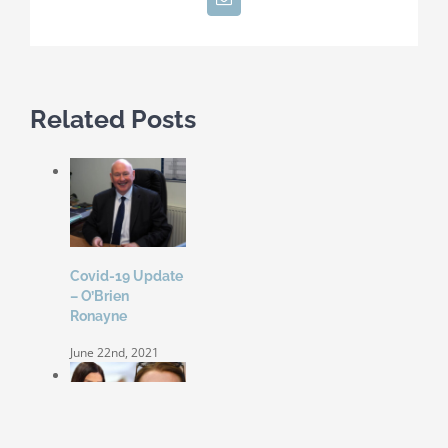
Related Posts
Covid-19 Update
– O’Brien
Ronayne
June 22nd, 2021