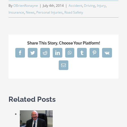
By
OBrienRonayne
|
July 4th, 2014
|
Accident
,
Driving
,
Injury
,
Insurance
,
News
,
Personal Injuries
,
Road Safety
Share This Story, Choose Your Platform!
Facebook
Twitter
Reddit
LinkedIn
WhatsApp
Tumblr
Pinterest
Vk
Email
Related Posts