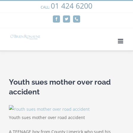
01 424 6200
Skip
CALL:
We use cookies on our website to give you the most
to
relevant experience by remembering your preferences
Facebook
Twitter
Phone
content
and repeat visits. By clicking “Accept”, you consent to the
use of ALL the cookies.
Cookie settings
ACCEPT
View
Larger
Youth sues mother over road
Image
accident
Youth sues mother over road accident
A TEENAGE boy from County Limerick who sued his