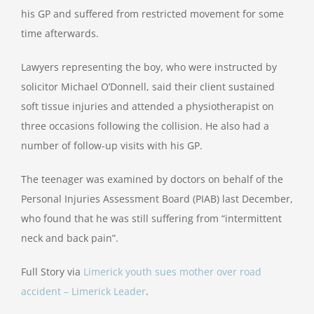
his GP and suffered from restricted movement for some
time afterwards.
Lawyers representing the boy, who were instructed by
solicitor Michael O’Donnell, said their client sustained
soft tissue injuries and attended a physiotherapist on
three occasions following the collision. He also had a
number of follow-up visits with his GP.
The teenager was examined by doctors on behalf of the
Personal Injuries Assessment Board (PIAB) last December,
who found that he was still suffering from “intermittent
neck and back pain”.
Full Story via
Limerick youth sues mother over road
accident – Limerick Leader
.