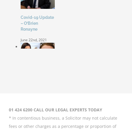
Covid-19 Update
– O’Brien
Ronayne
June 22nd, 2021
Coleen Rooney
‘won’t be bullied’
by Rebekah
Vardy
August 31st, 2020
01 424 6200 CALL OUR LEGAL EXPERTS TODAY
* In contentious business, a Solicitor may not calculate
fees or other charges as a percentage or proportion of