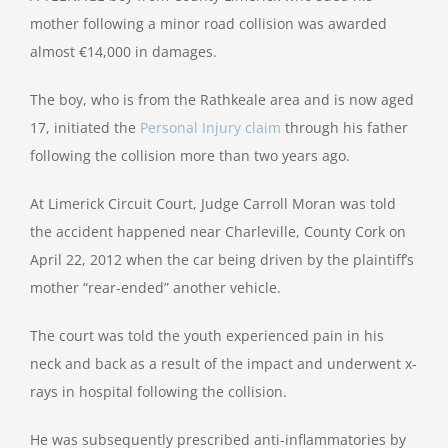
mother following a minor road collision was awarded
almost €14,000 in damages.
The boy, who is from the Rathkeale area and is now aged
17, initiated the
Personal Injury claim
through his father
following the collision more than two years ago.
At Limerick Circuit Court, Judge Carroll Moran was told
the accident happened near Charleville, County Cork on
April 22, 2012 when the car being driven by the plaintiff’s
mother “rear-ended” another vehicle.
The court was told the youth experienced pain in his
neck and back as a result of the impact and underwent x-
rays in hospital following the collision.
He was subsequently prescribed anti-inflammatories by