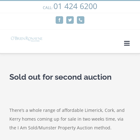
01 424 6200
Skip
CALL:
We use cookies on our website to give you the most
to
relevant experience by remembering your preferences
Facebook
Twitter
Phone
content
and repeat visits. By clicking “Accept”, you consent to the
use of ALL the cookies.
Cookie settings
ACCEPT
Sold out for second auction
There’s a whole range of affordable Limerick, Cork, and
Kerry homes coming up for sale in two weeks time, via
the I Am Sold/Munster Property Auction method.