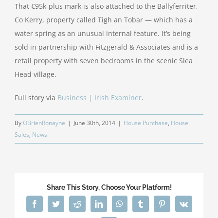
That €95k-plus mark is also attached to the Ballyferriter,
Co Kerry, property called Tigh an Tobar — which has a
water spring as an unusual internal feature. It’s being
sold in partnership with Fitzgerald & Associates and is a
retail property with seven bedrooms in the scenic Slea
Head village.
Full story via
Business | Irish Examiner
.
By
OBrienRonayne
|
June 30th, 2014
|
House Purchase
,
House
Sales
,
News
Share This Story, Choose Your Platform!
Facebook
Twitter
Reddit
LinkedIn
WhatsApp
Tumblr
Pinterest
Vk