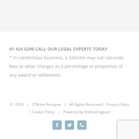
Coleen Rooney
‘won’t be bullied’
by Rebekah
Vardy
August 31st, 2020
01 424 6200 CALL OUR LEGAL EXPERTS TODAY
* In contentious business, a Solicitor may not calculate
fees or other charges as a percentage or proportion of
any award or settlement.
Britney Spears
asks court to
curb father’s
power over her
©
2026 |
O'Brien Ronayne
| All Rights Reserved | P
rivacy Policy
| Cookie Policy | Powered by
thehostingpool
August 20th, 2020
Facebook
Twitter
Phone