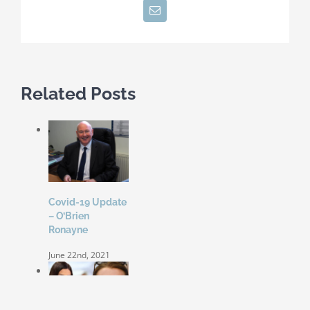
Email
Related Posts
Covid-19 Update
– O’Brien
Ronayne
June 22nd, 2021