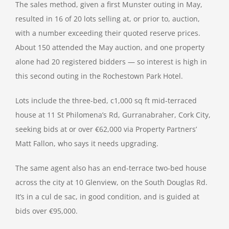
The sales method, given a first Munster outing in May,
resulted in 16 of 20 lots selling at, or prior to, auction,
with a number exceeding their quoted reserve prices.
About 150 attended the May auction, and one property
alone had 20 registered bidders — so interest is high in
this second outing in the Rochestown Park Hotel.
Lots include the three-bed, c1,000 sq ft mid-terraced
house at 11 St Philomena’s Rd, Gurranabraher, Cork City,
seeking bids at or over €62,000 via Property Partners’
Matt Fallon, who says it needs upgrading.
The same agent also has an end-terrace two-bed house
across the city at 10 Glenview, on the South Douglas Rd.
It’s in a cul de sac, in good condition, and is guided at
bids over €95,000.