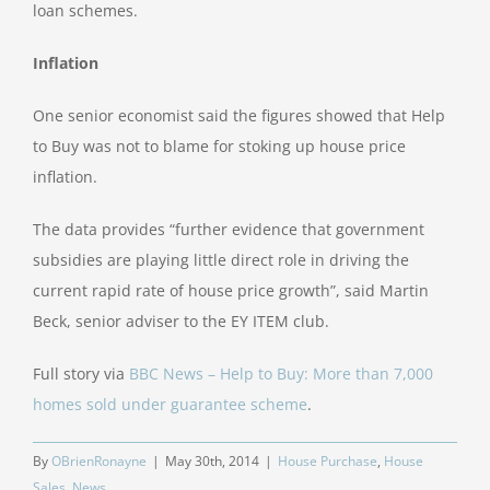
loan schemes.
Inflation
One senior economist said the figures showed that Help
to Buy was not to blame for stoking up house price
inflation.
The data provides “further evidence that government
subsidies are playing little direct role in driving the
current rapid rate of house price growth”, said Martin
Beck, senior adviser to the EY ITEM club.
Full story via
BBC News – Help to Buy: More than 7,000
homes sold under guarantee scheme
.
By
OBrienRonayne
|
May 30th, 2014
|
House Purchase
,
House
Sales
,
News