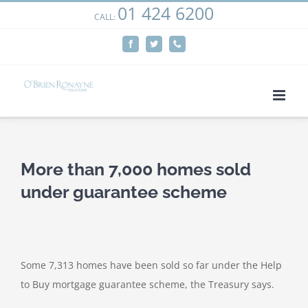
01 424 6200
Skip
CALL:
We use cookies on our website to give you the most
to
relevant experience by remembering your preferences
Facebook
Twitter
Phone
content
and repeat visits. By clicking “Accept”, you consent to the
use of ALL the cookies.
Cookie settings
ACCEPT
More than 7,000 homes sold
under guarantee scheme
Some 7,313 homes have been sold so far under the Help
to Buy mortgage guarantee scheme, the Treasury says.