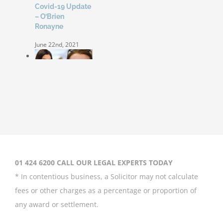
Covid-19 Update
– O’Brien
Ronayne
June 22nd, 2021
Coleen Rooney
‘won’t be bullied’
by Rebekah
Vardy
August 31st, 2020
01 424 6200 CALL OUR LEGAL EXPERTS TODAY
* In contentious business, a Solicitor may not calculate
fees or other charges as a percentage or proportion of
any award or settlement.
Britney Spears