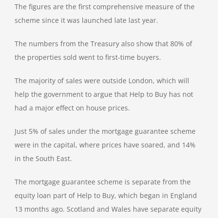
The figures are the first comprehensive measure of the
scheme since it was launched late last year.
The numbers from the Treasury also show that 80% of
the properties sold went to first-time buyers.
The majority of sales were outside London, which will
help the government to argue that Help to Buy has not
had a major effect on house prices.
Just 5% of sales under the mortgage guarantee scheme
were in the capital, where prices have soared, and 14%
in the South East.
The mortgage guarantee scheme is separate from the
equity loan part of Help to Buy, which began in England
13 months ago. Scotland and Wales have separate equity