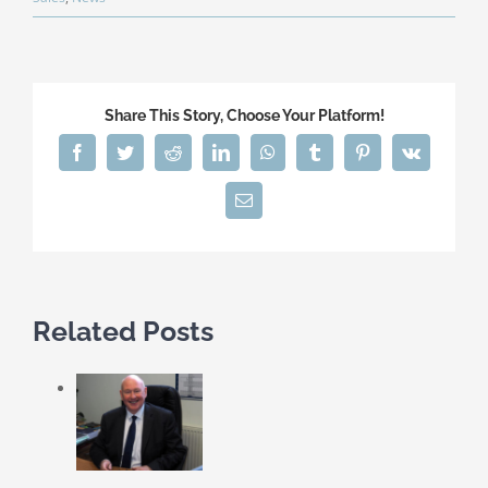
Share This Story, Choose Your Platform!
Facebook
Twitter
Reddit
LinkedIn
WhatsApp
Tumblr
Pinterest
Vk
Email
Related Posts