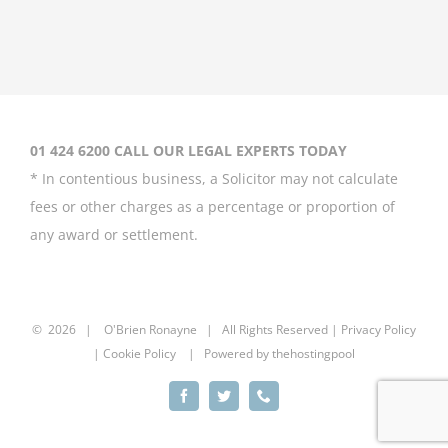
Coleen Rooney
‘won’t be bullied’
by Rebekah
Vardy
August 31st, 2020
01 424 6200 CALL OUR LEGAL EXPERTS TODAY
* In contentious business, a Solicitor may not calculate
fees or other charges as a percentage or proportion of
any award or settlement.
Britney Spears
asks court to
curb father’s
power over her
©
2026 |
O'Brien Ronayne
| All Rights Reserved | P
rivacy Policy
| Cookie Policy | Powered by
thehostingpool
August 20th, 2020
Facebook
Twitter
Phone