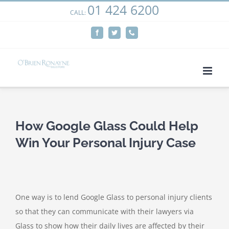
01 424 6200
Skip
CALL:
We use cookies on our website to give you the most
to
relevant experience by remembering your preferences
Facebook
Twitter
Phone
content
and repeat visits. By clicking “Accept”, you consent to the
use of ALL the cookies.
Cookie settings
ACCEPT
How Google Glass Could Help
Win Your Personal Injury Case
One way is to lend Google Glass to personal injury clients
so that they can communicate with their lawyers via
Glass to show how their daily lives are affected by their