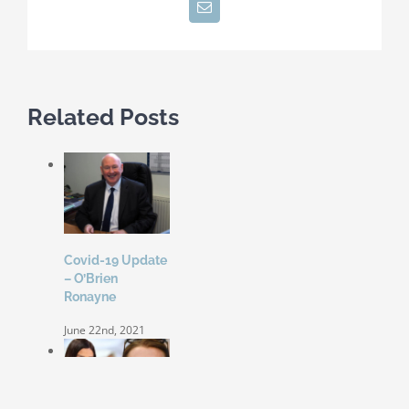
Email
Related Posts
Covid-19 Update
– O’Brien
Ronayne
June 22nd, 2021