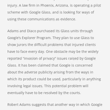
injury. A law firm in Phoenix, Arizona, is operating a pilot
scheme with Google Glass, and is looking for ways of
using these communications as evidence.
Adams and Diaco purchased its Glass units through
Google’s Explorer Program. They plan to use Glass to
show jurors the difficult problems that injured clients
have to face every day. One obstacle may be the widely
reported “invasion of privacy” issues raised by Google
Glass. It has been claimed that Google is concerned
about the adverse publicity arising from the ways in
which its product could be used, particularly in anything
involving legal issues. This potential problem will
eventually have to be resolved by the courts.
Robert Adams suggests that another way in which Google