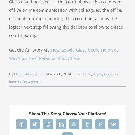
Glass could be used – if the court allows – is as a means
of live online communication with colleagues, the office,
or clients during a hearing. This could be seen as the
logical next step following the decision to allow televised
court hearings.
Get the full story via
How Google Glass Could Help You
Win Your Next Personal Injury Case
.
By
OBrienRonayne
|
May 26th, 2014
|
Accident
,
News
,
Personal
Injuries
,
Settlement
Share This Story, Choose Your Platform!
Facebook
Twitter
Reddit
LinkedIn
WhatsApp
Tumblr
Pinterest
Vk