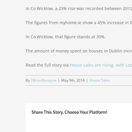
In Co Wicklow, a 23% rise was recorded between 201
The figures from myhome.ie show a 45% increase in 
In Co Wicklow, that figure stands at 30%.
The amount of money spent on houses in Dublin incre
Read the full story via
House sales are rising, with La
By
OBrienRonayne
|
May 9th, 2014
|
House Sales
Share This Story, Choose Your Platform!