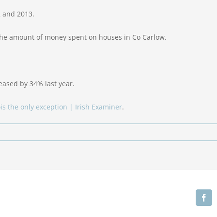
2 and 2013.
the amount of money spent on houses in Co Carlow.
ased by 34% last year.
ois the only exception | Irish Examiner
.
Fa