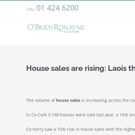
Skip
01 424 6200
We use cookies on our website to give you the most relevant
CALL:
to
clicking “Accept”, you consent to the use of ALL the cookies.
content
House sales are rising: Laois 
The volume of
house sales
is increasing across the co
In Co Cork 3,168 houses were sold last year, a 16% in
Co Kerry saw a 15% rise in house sales with the highes