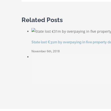
Related Posts
State lost €31m by overpaying in five property d
November 6th, 2018
Sold out for second auction
June 30th, 2014