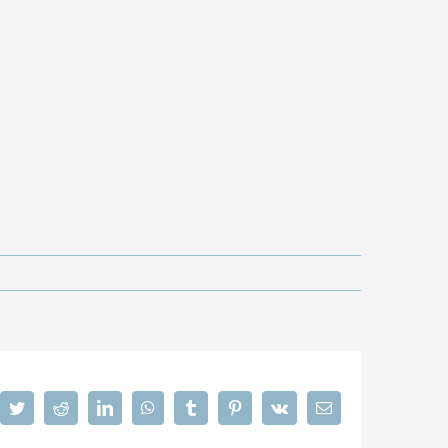
cebook
Twitter
Reddit
LinkedIn
WhatsApp
Tumblr
Pinterest
Vk
Email