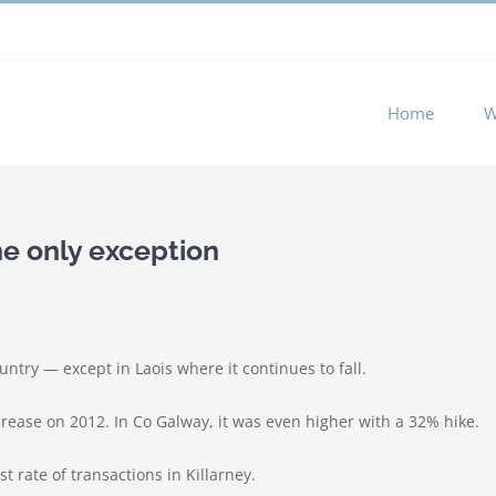
 experience by remembering your preferences and repeat visits. 
Home
W
the only exception
untry — except in Laois where it continues to fall.
crease on 2012. In Co Galway, it was even higher with a 32% hike.
t rate of transactions in Killarney.