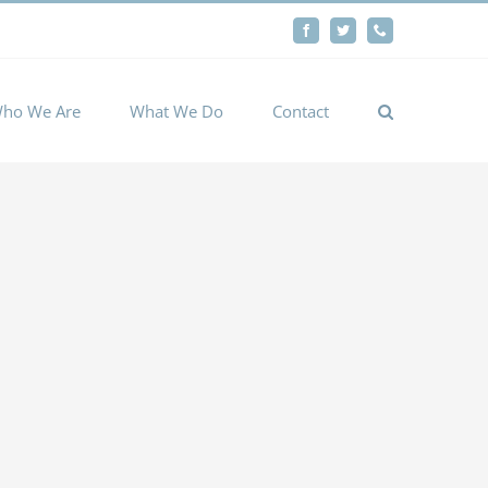
By
Facebook
Twitter
Phone
Cookie settings
ACCEPT
ho We Are
What We Do
Contact