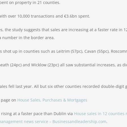
ent on property in 21 counties.
r with over 10,000 transactions and €3.6bn spent.
s, the study suggests that sales are increasing at a faster rate in 1
a number in the border area.
es shot up in counties such as Leitrim (57pc), Cavan (55pc), Rosco
th (24pc) and Wicklow (23pc) all saw substantial increases, as did
es fell last year. All but six other counties recorded double-digit 
r page on
House Sales, Purchases & Mortgages
 rising at a faster pace than Dublin via
House sales in 12 counties 
d management news service – Businessandleadership.com
.