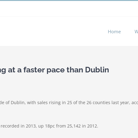
 experience by remembering your preferences and repeat visits. 
Home
W
ng at a faster pace than Dublin
e of Dublin, with sales rising in 25 of the 26 counties last year, 
 recorded in 2013, up 18pc from 25,142 in 2012.