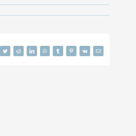
cebook
Twitter
Reddit
LinkedIn
WhatsApp
Tumblr
Pinterest
Vk
Email