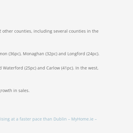
2 other counties, including several counties in the
mmon (36pc), Monaghan (32pc) and Longford (24pc).
 Waterford (25pc) and Carlow (41pc). In the west,
growth in sales.
rising at a faster pace than Dublin – MyHome.ie –