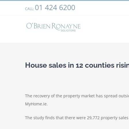
Skip
01 424 6200
We use cookies on our website to give you the most relevant
CALL:
to
clicking “Accept”, you consent to the use of ALL the cookies.
content
House sales in 12 counties risi
The recovery of the property market has spread outsid
MyHome.ie.
The study finds that there were 29,772 property sales