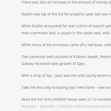
There was also an increase in the amount of money sp
Dublin was top of the list for property sales last yea
While Dublin accounted for over a third of overall sale
main commuter belt, a couple in the south east, and 
While many of the increases came off a low base, sal
The commuter belt counties of Kildare, Meath, Westmea
Galway recorded sales growth of 32pc.
With a drop of 3pc, Laois was the only county where sal
Take the first step to buying your new home – see ou
Read the full story entitled House sales in 12 counties
Business – Business | Ireland’s online business an