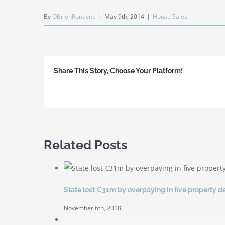
By
OBrienRonayne
|
May 9th, 2014
|
House Sales
Share This Story, Choose Your Platform!
Related Posts
State lost €31m by overpaying in five property d
November 6th, 2018