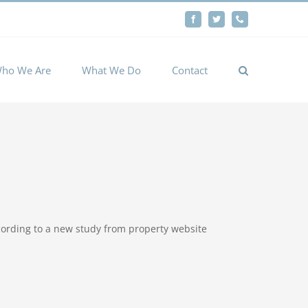
By
Facebook
Twitter
Phone
Cookie settings
ACCEPT
ho We Are
What We Do
Contact
according to a new study from property website