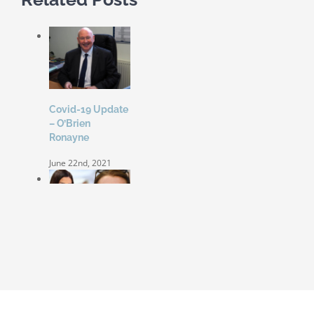
Covid-19 Update
– O’Brien
Ronayne
June 22nd, 2021
Coleen Rooney
‘won’t be bullied’
by Rebekah
Vardy