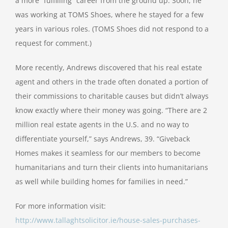
a more “fulfilling” career from the ground up. Soon, he
was working at TOMS Shoes, where he stayed for a few
years in various roles. (TOMS Shoes did not respond to a
request for comment.)
More recently, Andrews discovered that his real estate
agent and others in the trade often donated a portion of
their commissions to charitable causes but didn’t always
know exactly where their money was going. “There are 2
million real estate agents in the U.S. and no way to
differentiate yourself,” says Andrews, 39. “Giveback
Homes makes it seamless for our members to become
humanitarians and turn their clients into humanitarians
as well while building homes for families in need.”
For more information visit:
http://www.tallaghtsolicitor.ie/house-sales-purchases-