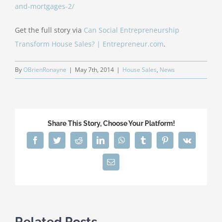
and-mortgages-2/
Get the full story via
Can Social Entrepreneurship
Transform House Sales? | Entrepreneur.com
.
By
OBrienRonayne
|
May 7th, 2014
|
House Sales
,
News
Share This Story, Choose Your Platform!
Facebook
Twitter
Reddit
LinkedIn
WhatsApp
Tumblr
Pinterest
Vk
Email
Related Posts