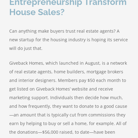
Entrepreneurship Transform
House Sales?
Can anything make buyers trust real estate agents? A
new startup for the housing industry is hoping its service
will do just that.
Giveback Homes, which launched in August, is a network
of real estate agents, home builders, mortgage brokers
and interior designers. Members pay $50 each month to
get listed on Giveback Homes’ website and receive
marketing support. Individuals then decide how much,
and how frequently, they want to donate to a good cause
—an amount that is typically cut from commissions they
earn by helping to buy or sell a home, for example. All of
the donations—$56,000 raised, to date—have been