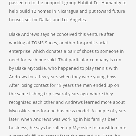
passed on to the nonprofit group Habitat For Humanity to
help build 12 homes in Nicaragua and put toward future
houses set for Dallas and Los Angeles.
Blake Andrews says he conceived this venture after
working at TOMS Shoes, another for-profit social
enterprise, which donates a pair of shoes to someone in
need for each one sold. That particular company is run
by Blake Mycoskie, who happened to play tennis with
Andrews for a few years when they were young boys.
After losing contact for 18 years the men ended up on
the same fishing trip several years ago, where they
recognized each other and Andrews learned more about
Mycoskie’s one-for-one business model. A couple of years
later, when Andrews was working in his family’s beer
business, he says he called up Mycoskie to transition into