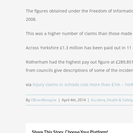
The figures obtained under the Freedom of Informatio
2008.
This was a higher number of claims than those made 
Across Yorkshire £1.3 million has been paid out in 11 
Rotherham had the highest pay out figure at £289,85
from councils give descriptions of some of the incide
via
Injury claims in schools cost more than £1m – York
By
OBrienRonayne
|
April 4th, 2014
|
Accident
,
Health & Safety
Share This Story, Choose Your Platform!