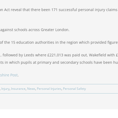
n Act reveal that there been 171 successful personal injury claim
against schools across Greater London.
of the 15 education authorities in the region which provided figure
1, followed by Leeds where £221,013 was paid out, Wakefield with
nts in which pupils at primary and secondary schools have been hu
shire Post
.
,
Injury
,
Insurance
,
News
,
Personal Injuries
,
Personal Safety