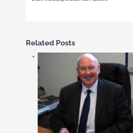
Related Posts