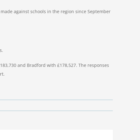
s made against schools in the region since September
s.
 £183,730 and Bradford with £178,527. The responses
rt.