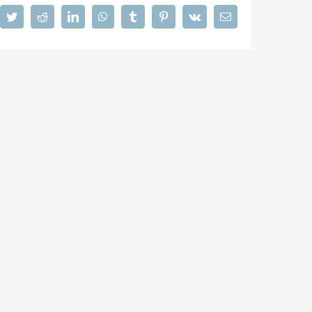
cebook
Twitter
Reddit
LinkedIn
WhatsApp
Tumblr
Pinterest
Vk
Email