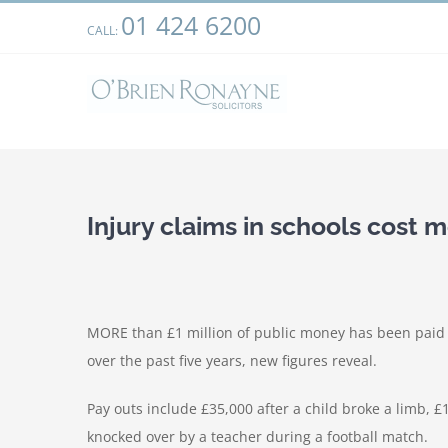
Skip
01 424 6200
We use cookies on our website to give you the most relevant
CALL:
to
clicking “Accept”, you consent to the use of ALL the cookies.
content
Injury claims in schools cost 
MORE than £1 million of public money has been paid o
over the past five years, new figures reveal.
Pay outs include £35,000 after a child broke a limb, 
knocked over by a teacher during a football match.