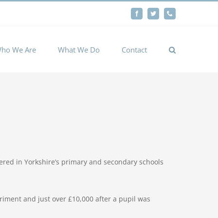
By
Facebook
Twitter
Phone
Cookie settings
ACCEPT
ho We Are
What We Do
Contact
fered in Yorkshire’s primary and secondary schools
riment and just over £10,000 after a pupil was