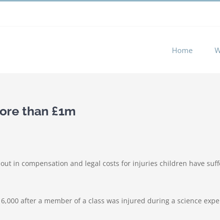
 experience by remembering your preferences and repeat visits. 
Home
W
more than £1m
ut in compensation and legal costs for injuries children have suf
£16,000 after a member of a class was injured during a science expe