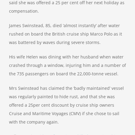
said she was offered a 25 per cent off her next holiday as
compensation.
James Swinstead, 85, died ‘almost instantly’ after water
rushed on board the British cruise ship Marco Polo as it
was battered by waves during severe storms.
His wife Helen was dining with her husband when water
crashed through a window, injuring him and a number of
the 735 passengers on board the 22,000-tonne vessel.
Mrs Swinstead has claimed the ‘badly maintained’ vessel
was regularly painted to hide rust, and that she was
offered a 25per cent discount by cruise ship owners
Cruise and Maritime Voyages (CMV) if she chose to sail
with the company again.