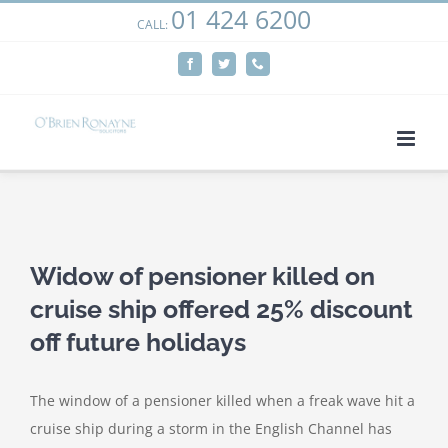
01 424 6200
Skip
CALL:
We use cookies on our website to give you the most
to
relevant experience by remembering your preferences
Facebook
Twitter
Phone
content
and repeat visits. By clicking “Accept”, you consent to the
use of ALL the cookies.
Cookie settings
ACCEPT
View
Larger
Widow of pensioner killed on
Image
cruise ship offered 25% discount
off future holidays
The window of a pensioner killed when a freak wave hit a
cruise ship during a storm in the English Channel has