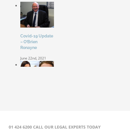
Covid-19 Update
– O’Brien
Ronayne
June 22nd, 2021
Coleen Rooney
‘won’t be bullied’
by Rebekah
Vardy
August 31st, 2020
01 424 6200 CALL OUR LEGAL EXPERTS TODAY