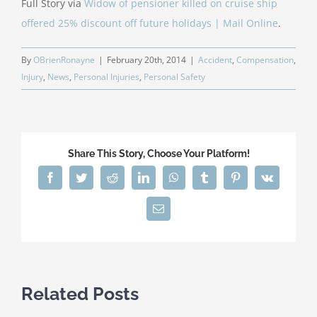
Full Story via
Widow of pensioner killed on cruise ship
offered 25% discount off future holidays | Mail Online
.
By
OBrienRonayne
|
February 20th, 2014
|
Accident
,
Compensation
,
Injury
,
News
,
Personal Injuries
,
Personal Safety
Share This Story, Choose Your Platform!
Facebook
Twitter
Reddit
LinkedIn
WhatsApp
Tumblr
Pinterest
Vk
Email
Related Posts