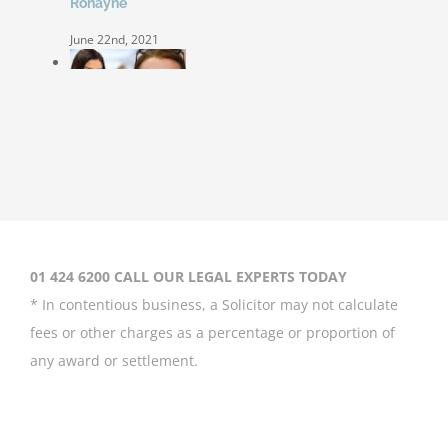
Ronayne
June 22nd, 2021
Coleen Rooney
‘won’t be bullied’
by Rebekah
Vardy
August 31st, 2020
01 424 6200 CALL OUR LEGAL EXPERTS TODAY
* In contentious business, a Solicitor may not calculate
fees or other charges as a percentage or proportion of
any award or settlement.
Britney Spears
asks court to
curb father’s