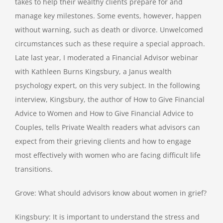
takes to help their wealthy clients prepare for and
manage key milestones. Some events, however, happen
without warning, such as death or divorce. Unwelcomed
circumstances such as these require a special approach.
Late last year, I moderated a Financial Advisor webinar
with Kathleen Burns Kingsbury, a Janus wealth
psychology expert, on this very subject. In the following
interview, Kingsbury, the author of How to Give Financial
Advice to Women and How to Give Financial Advice to
Couples, tells Private Wealth readers what advisors can
expect from their grieving clients and how to engage
most effectively with women who are facing difficult life
transitions.
Grove: What should advisors know about women in grief?
Kingsbury: It is important to understand the stress and