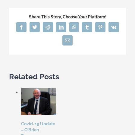
Share This Story, Choose Your Platform!
Facebook
Twitter
Reddit
LinkedIn
WhatsApp
Tumblr
Pinterest
Vk
Email
Related Posts
Covid-19 Update
– O’Brien