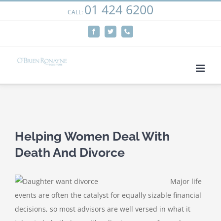
01 424 6200
Skip
CALL:
We use cookies on our website to give you the most
to
relevant experience by remembering your preferences
Facebook
Twitter
Phone
content
and repeat visits. By clicking “Accept”, you consent to the
use of ALL the cookies.
Cookie settings
ACCEPT
View
Larger
Helping Women Deal With
Image
Death And Divorce
Major life
events are often the catalyst for equally sizable financial
decisions, so most advisors are well versed in what it