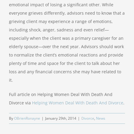
emotional impact of losing a significant other. While
everyone grieves differently, advisors need to know that a
grieving client may experience a range of emotions,
including shock, anger, sadness and even relief—
especially when the client was a primary caregiver for an
elderly spouse—over the next year. Advisors should work
to normalize the client’s emotional reactions and provide
plenty of time and space for the client to talk about her
loss and any financial concerns she may have related to
it.
Full article on Helping Women Deal With Death And
Divorce via
Helping Women Deal With Death And Divorce
.
By
OBrienRonayne
|
January 29th, 2014
|
Divorce
,
News