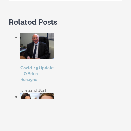
Related Posts
Covid-19 Update
– O’Brien
Ronayne
June 22nd, 2021
Coleen Rooney