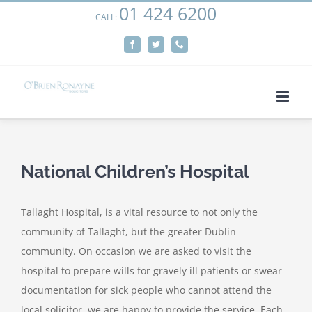
01 424 6200
Skip
CALL:
We use cookies on our website to give you the most
to
relevant experience by remembering your preferences
Facebook
Twitter
Phone
content
and repeat visits. By clicking “Accept”, you consent to the
use of ALL the cookies.
Cookie settings
ACCEPT
National Children’s Hospital
Tallaght Hospital, is a vital resource to not only the
community of Tallaght, but the greater Dublin
community. On occasion we are asked to visit the
hospital to prepare wills for gravely ill patients or swear
documentation for sick people who cannot attend the
local solicitor, we are happy to provide the service. Each