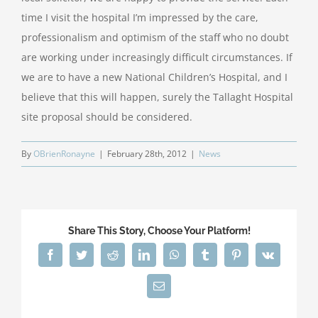
time I visit the hospital I’m impressed by the care,
professionalism and optimism of the staff who no doubt
are working under increasingly difficult circumstances. If
we are to have a new National Children’s Hospital, and I
believe that this will happen, surely the Tallaght Hospital
site proposal should be considered.
By
OBrienRonayne
|
February 28th, 2012
|
News
Share This Story, Choose Your Platform!
Facebook
Twitter
Reddit
LinkedIn
WhatsApp
Tumblr
Pinterest
Vk
Email