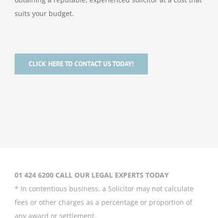
suits your budget.
CLICK HERE TO CONTACT US TODAY!
01 424 6200 CALL OUR LEGAL EXPERTS TODAY
* In contentious business, a Solicitor may not calculate
fees or other charges as a percentage or proportion of
any award or settlement.