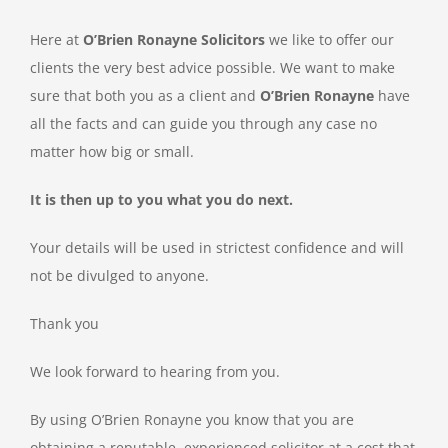
Here at
O’Brien Ronayne Solicitors
we like to offer our
clients the very best advice possible. We want to make
sure that both you as a client and
O’Brien Ronayne
have
all the facts and can guide you through any case no
matter how big or small.
It is then up to you what you do next.
Your details will be used in strictest confidence and will
not be divulged to anyone.
Thank you
We look forward to hearing from you.
By using O’Brien Ronayne you know that you are
obtaining a reputable, experienced solicitor at a cost that