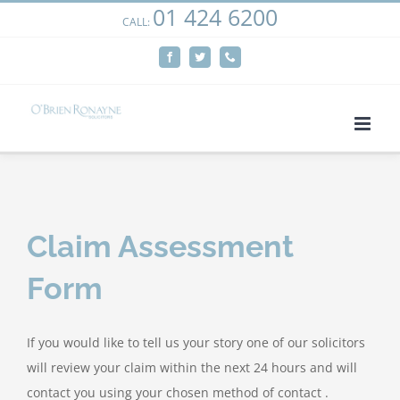
01 424 6200
Skip
CALL:
We use cookies on our website to give you the most
to
relevant experience by remembering your preferences
Facebook
Twitter
Phone
content
and repeat visits. By clicking “Accept”, you consent to the
use of ALL the cookies.
Cookie settings
ACCEPT
Claim Assessment
Form
If you would like to tell us your story one of our solicitors
will review your claim within the next 24 hours and will
contact you using your chosen method of contact .