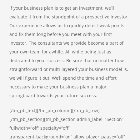
If your business plan is to get an investment, we’ll
evaluate it from the standpoint of a prospective investor.
Our experience allows us to quickly detect weak points
and fix them long before you meet with your first
investor. The consultants we provide become a part of
your own team for awhile. All while being just as
dedicated to your success. Be sure that no matter how
straightforward or multi-layered your business model is,
we will figure it out. We’ll spend the time and effort
necessary to make your business plan a major
springboard towards your future success.
[/tm_pb_text][/tm_pb_column][/tm_pb_row]
[/tm_pb_section][tm_pb_section admin_label=”Section”
fullwidth=”off” specialty=”off”
transparent_background=”on” allow_player_pause=”off”