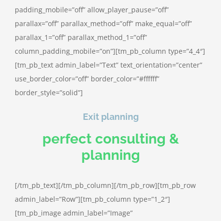
padding_mobile=”off” allow_player_pause=”off”
parallax=”off” parallax_method=”off” make_equal=”off”
parallax_1=”off” parallax_method_1=”off”
column_padding_mobile=”on”][tm_pb_column type=”4_4″]
[tm_pb_text admin_label=”Text” text_orientation=”center”
use_border_color=”off” border_color=”#ffffff”
border_style=”solid”]
Exit planning
perfect consulting &
planning
[/tm_pb_text][/tm_pb_column][/tm_pb_row][tm_pb_row
admin_label=”Row”][tm_pb_column type=”1_2″]
[tm_pb_image admin_label=”Image”