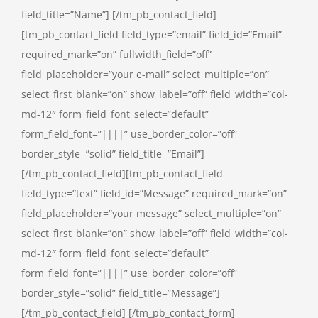
field_title=”Name”] [/tm_pb_contact_field]
[tm_pb_contact_field field_type=”email” field_id=”Email”
required_mark=”on” fullwidth_field=”off”
field_placeholder=”your e-mail” select_multiple=”on”
select_first_blank=”on” show_label=”off” field_width=”col-
md-12″ form_field_font_select=”default”
form_field_font=”||||” use_border_color=”off”
border_style=”solid” field_title=”Email”]
[/tm_pb_contact_field][tm_pb_contact_field
field_type=”text” field_id=”Message” required_mark=”on”
field_placeholder=”your message” select_multiple=”on”
select_first_blank=”on” show_label=”off” field_width=”col-
md-12″ form_field_font_select=”default”
form_field_font=”||||” use_border_color=”off”
border_style=”solid” field_title=”Message”]
[/tm_pb_contact_field] [/tm_pb_contact_form]