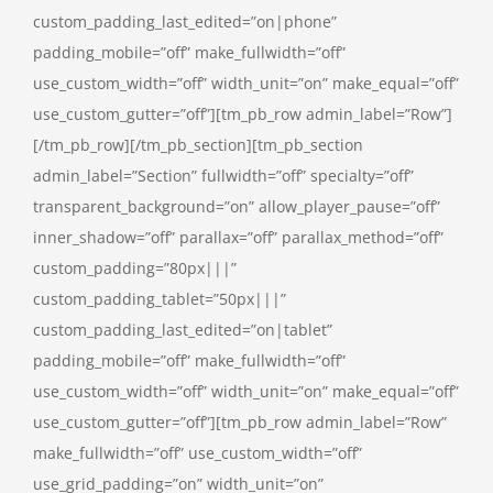
custom_padding_last_edited=”on|phone”
padding_mobile=”off” make_fullwidth=”off”
use_custom_width=”off” width_unit=”on” make_equal=”off”
use_custom_gutter=”off”][tm_pb_row admin_label=”Row”]
[/tm_pb_row][/tm_pb_section][tm_pb_section
admin_label=”Section” fullwidth=”off” specialty=”off”
transparent_background=”on” allow_player_pause=”off”
inner_shadow=”off” parallax=”off” parallax_method=”off”
custom_padding=”80px|||”
custom_padding_tablet=”50px|||”
custom_padding_last_edited=”on|tablet”
padding_mobile=”off” make_fullwidth=”off”
use_custom_width=”off” width_unit=”on” make_equal=”off”
use_custom_gutter=”off”][tm_pb_row admin_label=”Row”
make_fullwidth=”off” use_custom_width=”off”
use_grid_padding=”on” width_unit=”on”