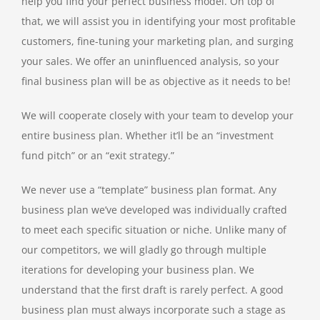
help you find your perfect business model. On top of
that, we will assist you in identifying your most profitable
customers, fine-tuning your marketing plan, and surging
your sales. We offer an uninfluenced analysis, so your
final business plan will be as objective as it needs to be!
We will cooperate closely with your team to develop your
entire business plan. Whether it’ll be an “investment
fund pitch” or an “exit strategy.”
We never use a “template” business plan format. Any
business plan we’ve developed was individually crafted
to meet each specific situation or niche. Unlike many of
our competitors, we will gladly go through multiple
iterations for developing your business plan. We
understand that the first draft is rarely perfect. A good
business plan must always incorporate such a stage as