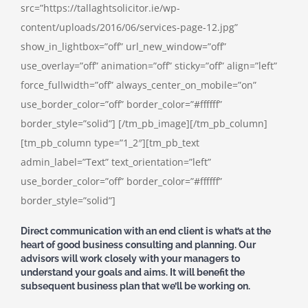
src=”https://tallaghtsolicitor.ie/wp-
content/uploads/2016/06/services-page-12.jpg”
show_in_lightbox=”off” url_new_window=”off”
use_overlay=”off” animation=”off” sticky=”off” align=”left”
force_fullwidth=”off” always_center_on_mobile=”on”
use_border_color=”off” border_color=”#ffffff”
border_style=”solid”] [/tm_pb_image][/tm_pb_column]
[tm_pb_column type=”1_2″][tm_pb_text
admin_label=”Text” text_orientation=”left”
use_border_color=”off” border_color=”#ffffff”
border_style=”solid”]
Direct communication with an end client is what’s at the
heart of good business consulting and planning. Our
advisors will work closely with your managers to
understand your goals and aims. It will benefit the
subsequent business plan that we’ll be working on.