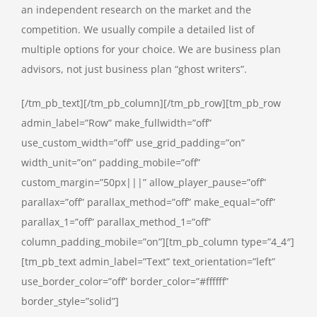
an independent research on the market and the
competition. We usually compile a detailed list of
multiple options for your choice. We are business plan
advisors, not just business plan “ghost writers”.
[/tm_pb_text][/tm_pb_column][/tm_pb_row][tm_pb_row
admin_label=”Row” make_fullwidth=”off”
use_custom_width=”off” use_grid_padding=”on”
width_unit=”on” padding_mobile=”off”
custom_margin=”50px|||” allow_player_pause=”off”
parallax=”off” parallax_method=”off” make_equal=”off”
parallax_1=”off” parallax_method_1=”off”
column_padding_mobile=”on”][tm_pb_column type=”4_4″]
[tm_pb_text admin_label=”Text” text_orientation=”left”
use_border_color=”off” border_color=”#ffffff”
border_style=”solid”]