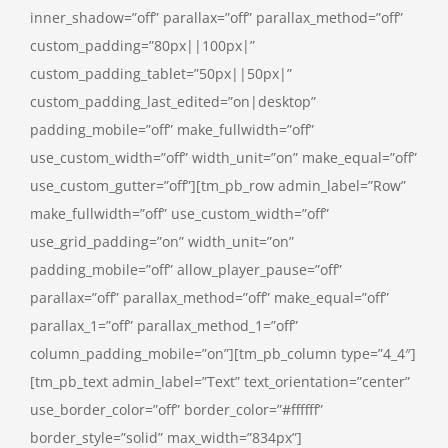
inner_shadow=”off” parallax=”off” parallax_method=”off”
custom_padding=”80px||100px|”
custom_padding_tablet=”50px||50px|”
custom_padding_last_edited=”on|desktop”
padding_mobile=”off” make_fullwidth=”off”
use_custom_width=”off” width_unit=”on” make_equal=”off”
use_custom_gutter=”off”][tm_pb_row admin_label=”Row”
make_fullwidth=”off” use_custom_width=”off”
use_grid_padding=”on” width_unit=”on”
padding_mobile=”off” allow_player_pause=”off”
parallax=”off” parallax_method=”off” make_equal=”off”
parallax_1=”off” parallax_method_1=”off”
column_padding_mobile=”on”][tm_pb_column type=”4_4″]
[tm_pb_text admin_label=”Text” text_orientation=”center”
use_border_color=”off” border_color=”#ffffff”
border_style=”solid” max_width=”834px”]