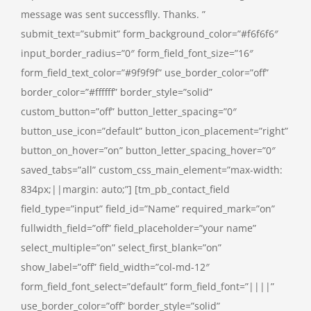
message was sent successflly. Thanks. ”
submit_text=”submit” form_background_color=”#f6f6f6″
input_border_radius=”0″ form_field_font_size=”16″
form_field_text_color=”#9f9f9f” use_border_color=”off”
border_color=”#ffffff” border_style=”solid”
custom_button=”off” button_letter_spacing=”0″
button_use_icon=”default” button_icon_placement=”right”
button_on_hover=”on” button_letter_spacing_hover=”0″
saved_tabs=”all” custom_css_main_element=”max-width:
834px;||margin: auto;”] [tm_pb_contact_field
field_type=”input” field_id=”Name” required_mark=”on”
fullwidth_field=”off” field_placeholder=”your name”
select_multiple=”on” select_first_blank=”on”
show_label=”off” field_width=”col-md-12″
form_field_font_select=”default” form_field_font=”||||”
use_border_color=”off” border_style=”solid”