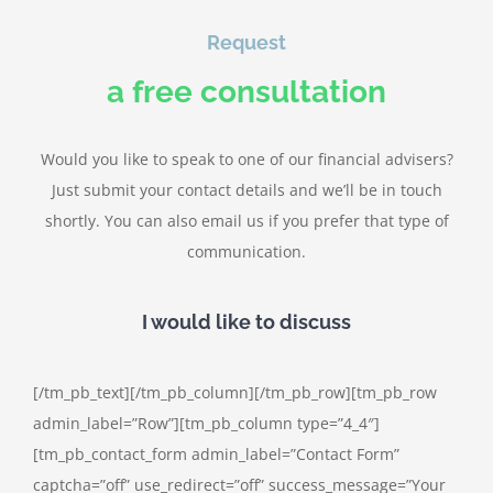
Request
a free consultation
Would you like to speak to one of our financial advisers?
Just submit your contact details and we’ll be in touch
shortly. You can also email us if you prefer that type of
communication.
I would like to discuss
[/tm_pb_text][/tm_pb_column][/tm_pb_row][tm_pb_row
admin_label=”Row”][tm_pb_column type=”4_4″]
[tm_pb_contact_form admin_label=”Contact Form”
captcha=”off” use_redirect=”off” success_message=”Your