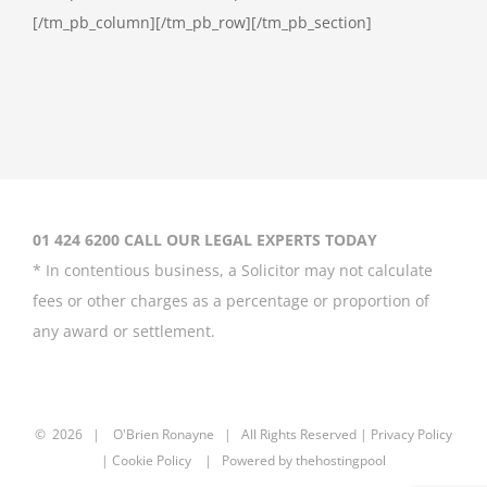
[/tm_pb_column][/tm_pb_row][/tm_pb_section]
01 424 6200 CALL OUR LEGAL EXPERTS TODAY
* In contentious business, a Solicitor may not calculate
fees or other charges as a percentage or proportion of
any award or settlement.
©
2026 |
O'Brien Ronayne
| All Rights Reserved | P
rivacy Policy
| Cookie Policy | Powered by
thehostingpool