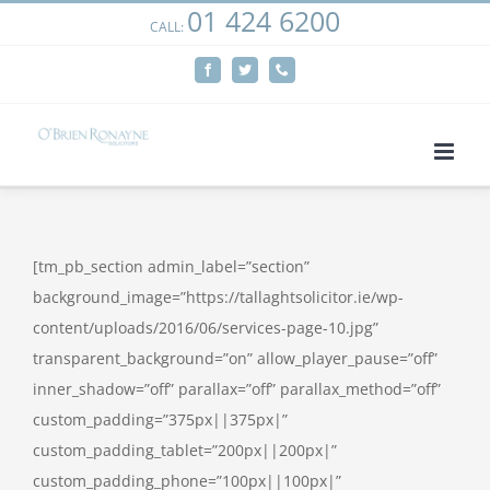
01 424 6200
Skip
CALL:
We use cookies on our website to give you the most
to
relevant experience by remembering your preferences
Facebook
Twitter
Phone
content
and repeat visits. By clicking “Accept”, you consent to the
use of ALL the cookies.
Cookie settings
ACCEPT
[tm_pb_section admin_label=”section”
background_image=”https://tallaghtsolicitor.ie/wp-
content/uploads/2016/06/services-page-10.jpg”
transparent_background=”on” allow_player_pause=”off”
inner_shadow=”off” parallax=”off” parallax_method=”off”
custom_padding=”375px||375px|”
custom_padding_tablet=”200px||200px|”
custom_padding_phone=”100px||100px|”