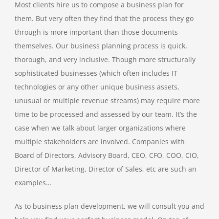
Most clients hire us to compose a business plan for
them. But very often they find that the process they go
through is more important than those documents
themselves. Our business planning process is quick,
thorough, and very inclusive. Though more structurally
sophisticated businesses (which often includes IT
technologies or any other unique business assets,
unusual or multiple revenue streams) may require more
time to be processed and assessed by our team. It’s the
case when we talk about larger organizations where
multiple stakeholders are involved. Companies with
Board of Directors, Advisory Board, CEO, CFO, COO, CIO,
Director of Marketing, Director of Sales, etc are such an
examples…
As to business plan development, we will consult you and