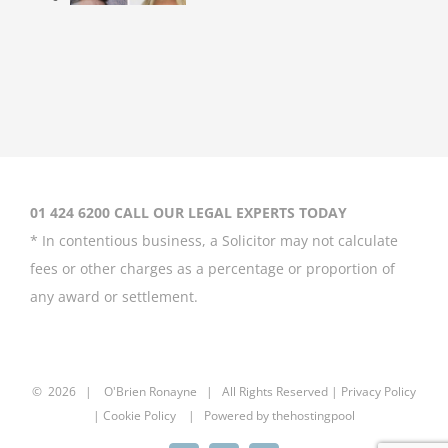
Britney Spears
asks court to
curb father’s
power over her
August 20th, 2020
01 424 6200 CALL OUR LEGAL EXPERTS TODAY
* In contentious business, a Solicitor may not calculate
fees or other charges as a percentage or proportion of
any award or settlement.
Meghan Markle
left ‘unprotected’
by British
monarchy after
©
2026 |
O'Brien Ronayne
| All Rights Reserved | P
rivacy Policy
media attack
| Cookie Policy | Powered by
thehostingpool
July 2nd, 2020