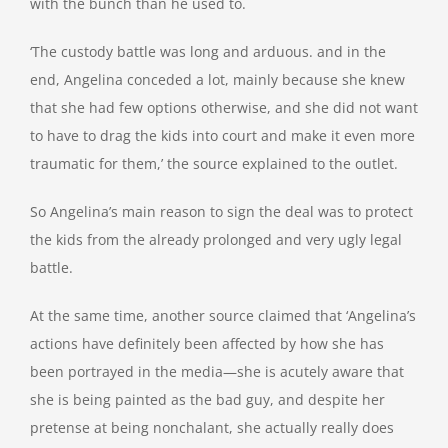
with the bunch than he used to.
‘The custody battle was long and arduous. and in the
end, Angelina conceded a lot, mainly because she knew
that she had few options otherwise, and she did not want
to have to drag the kids into court and make it even more
traumatic for them,’ the source explained to the outlet.
So Angelina’s main reason to sign the deal was to protect
the kids from the already prolonged and very ugly legal
battle.
At the same time, another source claimed that ‘Angelina’s
actions have definitely been affected by how she has
been portrayed in the media—she is acutely aware that
she is being painted as the bad guy, and despite her
pretense at being nonchalant, she actually really does