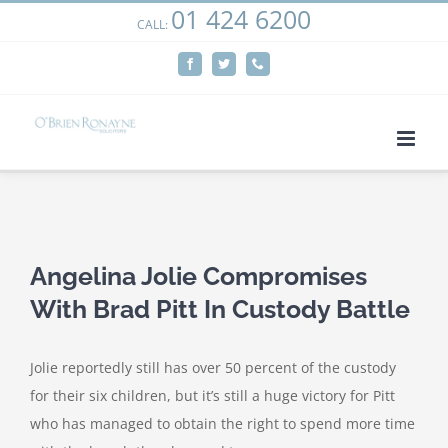
01 424 6200
Skip
CALL:
We use cookies on our website to give you the most
to
relevant experience by remembering your preferences
Facebook
Twitter
Phone
content
and repeat visits. By clicking “Accept”, you consent to the
use of ALL the cookies.
Cookie settings
ACCEPT
View
Larger
Angelina Jolie Compromises
Image
With Brad Pitt In Custody Battle
Jolie reportedly still has over 50 percent of the custody
for their six children, but it’s still a huge victory for Pitt
who has managed to obtain the right to spend more time