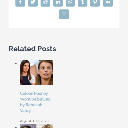
Facebook
Twitter
Reddit
LinkedIn
WhatsApp
Tumblr
Pinterest
Vk
Email
Related Posts
Coleen Rooney
‘won’t be bullied’
by Rebekah
Vardy
August 31st, 2020