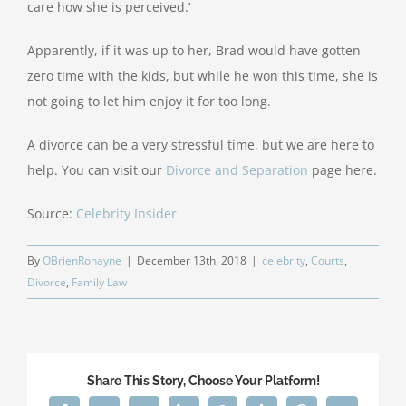
care how she is perceived.’
Apparently, if it was up to her, Brad would have gotten
zero time with the kids, but while he won this time, she is
not going to let him enjoy it for too long.
A divorce can be a very stressful time, but we are here to
help. You can visit our
Divorce and Separation
page here.
Source:
Celebrity Insider
By
OBrienRonayne
|
December 13th, 2018
|
celebrity
,
Courts
,
Divorce
,
Family Law
Share This Story, Choose Your Platform!