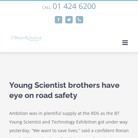
01 424 6200
Skip
CALL:
We use cookies on our website to give you the most
to
relevant experience by remembering your preferences
Facebook
Twitter
Phone
content
and repeat visits. By clicking “Accept”, you consent to the
use of ALL the cookies.
Cookie settings
ACCEPT
View
Larger
Young Scientist brothers have
Image
eye on road safety
Ambition was in plentiful supply at the RDS as the BT
Young Scientist and Technology Exhibition got under way
yesterday. “We want to save lives,” said a confident Ronan