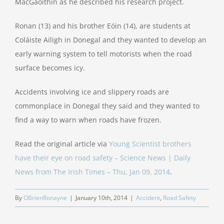
MacGaoithin as he described his research project.
Ronan (13) and his brother Eóin (14), are students at
Coláiste Ailigh in Donegal and they wanted to develop an
early warning system to tell motorists when the road
surface becomes icy.
Accidents involving ice and slippery roads are
commonplace in Donegal they said and they wanted to
find a way to warn when roads have frozen.
Read the original article via
Young Scientist brothers
have their eye on road safety – Science News | Daily
News from The Irish Times – Thu, Jan 09, 2014
.
By
OBrienRonayne
|
January 10th, 2014
|
Accident
,
Road Safety