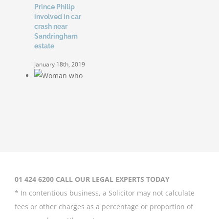
Prince Philip
involved in car
crash near
Sandringham
estate
January 18th, 2019
Woman who was
allegedly tripped
by child at roller
01 424 6200 CALL OUR LEGAL EXPERTS TODAY
disco awarded
€25,000
* In contentious business, a Solicitor may not calculate
fees or other charges as a percentage or proportion of
January 16th, 2019