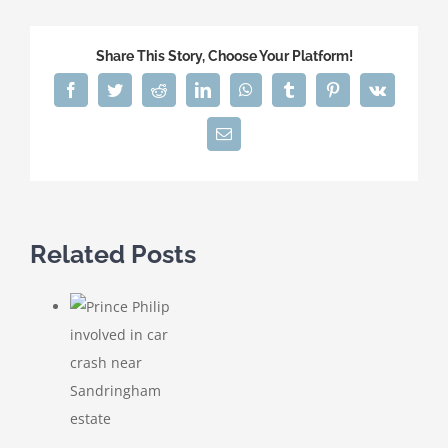
Share This Story, Choose Your Platform!
Facebook
Twitter
Reddit
LinkedIn
WhatsApp
Tumblr
Pinterest
Vk
Email
Related Posts